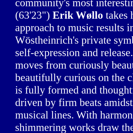
community's most interesti
(63'23")
Erik Wøllo
takes h
approach to music results in
Wöstheinrich's private sym
self-expression and release
moves from curiously beauti
beautifully curious on the 
is fully formed and thought
driven by firm beats amids
musical lines. With harmoni
shimmering works draw thei