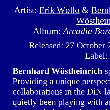
Artist:
Erik Wøllo
&
Bern
Wösthein
Album:
Arcadia Bore
Released: 27 October 
Label:
Bernhard Wöstheinrich
sp
Providing a unique perspect
collaborations in the DiN l
quietly been playing with 