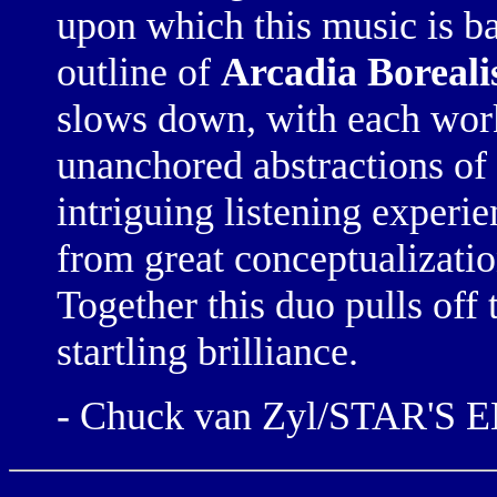
upon which this music is b
outline of
Arcadia Boreali
slows down, with each work
unanchored abstractions of
intriguing listening experi
from great conceptualizati
Together this duo pulls off t
startling brilliance.
- Chuck van Zyl/STAR'S 