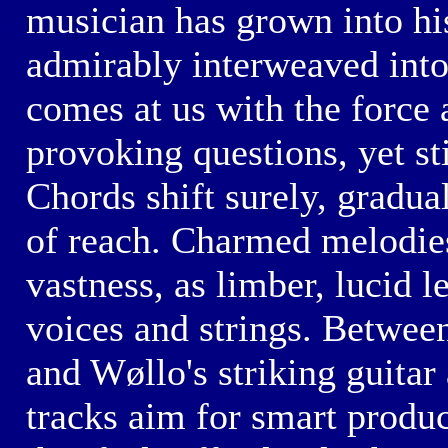
musician has grown into hi
admirably interweaved int
comes at us with the force 
provoking questions, yet sti
Chords shift surely, gradual
of reach. Charmed melodies
vastness, as limber, lucid 
voices and strings. Betwee
and Wøllo's striking
guitar 
tracks aim for smart produc