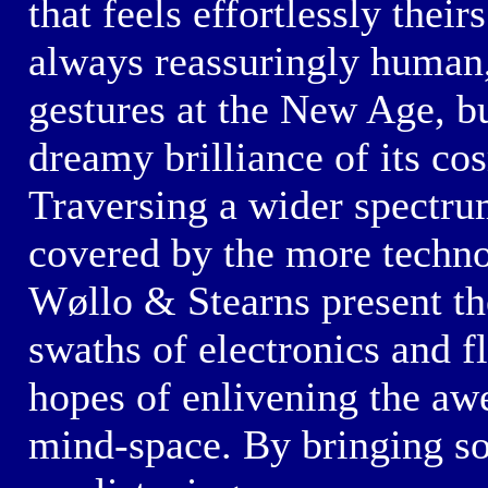
that feels effortlessly thei
always reassuringly human
gestures at the
New Age,
bu
dreamy brilliance
of its
co
Traversing a wider spectrum
covered by the more
techn
Wøllo & Stearns
present th
swaths of electronics and f
hopes of enlivening the awe
mind-space.
By bringing so