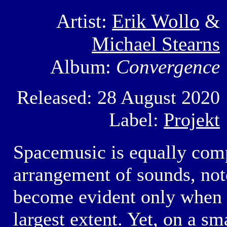
Artist:
Erik Wollo
&
Michael Stearns
Album:
Convergence
Released: 28 August 2020
Label:
Projekt
Spacemusic is equally compl
arrangement of sounds, not
become evident only when t
largest extent. Yet, on a sm