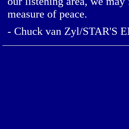
our
listening area,
we may 
measure of peace.
- Chuck van Zyl/STAR'S 