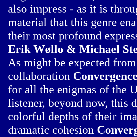
also impress - as it is thro
material that this genre ena
their most profound expres
Erik Wøllo & Michael St
As might be expected from 
collaboration
Convergenc
for all the enigmas of the 
listener, beyond now, this 
colorful depths of their im
dramatic cohesion
Conver