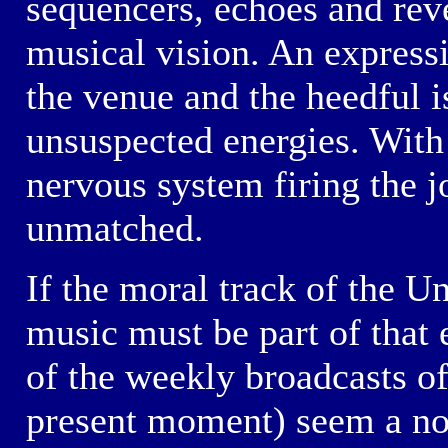
sequencers, echoes and reve
musical vision. An expressi
the venue and the heedful i
unsuspected energies. With 
nervous system firing the j
unmatched.
If the moral track of the U
music must be part of that 
of the weekly broadcasts o
present moment) seem a not