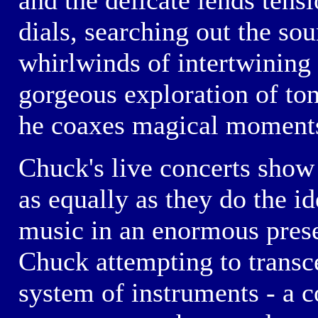
and the delicate lends tens
dials, searching out the sou
whirlwinds of intertwining 
gorgeous exploration of to
he coaxes magical moments
Chuck's live concerts show 
as equally as they do the id
music in an enormous presen
Chuck attempting to transce
system of instruments - a c