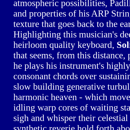
atmospheric possibilities, Padil
and properties of his
ARP Stri
texture that goes back to the e
Highlighting this musician's d
heirloom quality
keyboard,
Sol
that seems, from this distance, 
he plays his instrument's
highly
consonant chords
over
sustaini
slow building
generative turbu
harmonic heaven
- which moves
idling warp cores
of waiting
st
sigh and whisper
their
celestia
synthetic reverie
hold forth
abo