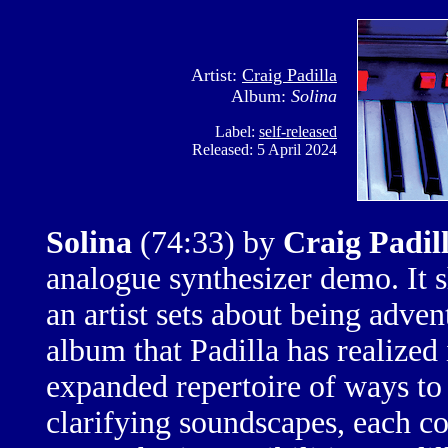
Artist:
Craig Padilla
Album:
Solina
Label:
self-released
Released: 5 April 2024
Solina
(74:33)
by
Craig Padil
analogue synthesizer demo. It
an artist sets about being adven
album that Padilla has realized 
expanded repertoire of ways to 
clarifying soundscapes, each c