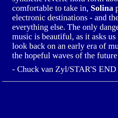
comfortable to take in,
Solina
p
electronic destinations - and th
everything else.
The only dange
music is beautiful, as it asks us
look back
on an
early era
of
mu
the hopeful
waves of the future
- Chuck van Zyl/STAR'S EN