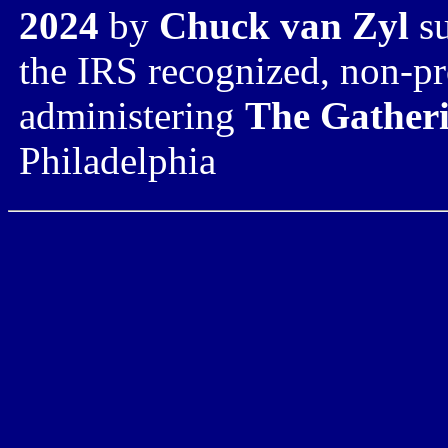
2024
by
Chuck van Zyl
su
the IRS recognized,
non-pr
administering
The Gatheri
Philadelphia