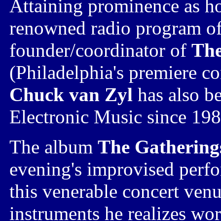
Attaining prominence as h
renowned radio program of
founder/coordinator
of
The
(Philadelphia's premiere co
Chuck van Zyl
has also b
Electronic Music
since 198
The album
The Gathering
evening's improvised perfo
this venerable concert venu
instruments he realizes wor