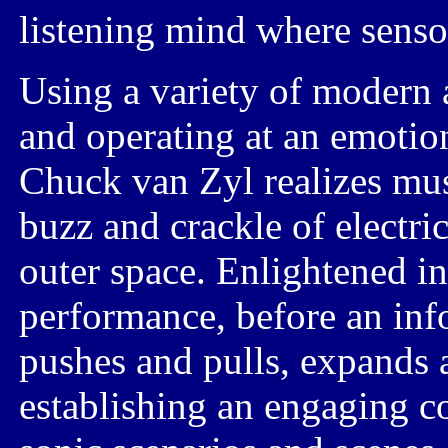
listening mind where senso
Using a variety of modern 
and operating at an emotion
Chuck van Zyl
realizes mus
buzz and crackle
of electric
outer space.
Enlightened in
performance, before an inf
pushes and pulls,
expands 
establishing an engaging c