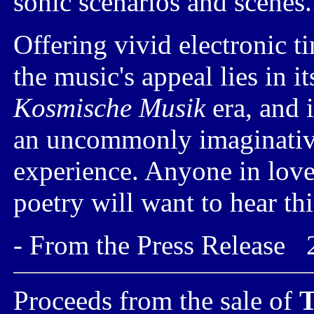
sonic scenarios and scenes.
Offering vivid electronic t
the music's appeal lies in i
Kosmische Musik
era, and i
an uncommonly imaginative
experience. Anyone in love
poetry will want to hear th
- From the Press Release 
Proceeds from the sale of
T