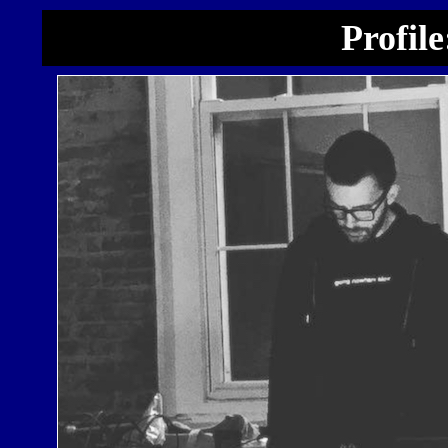
Profil