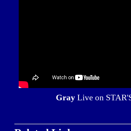
Gray
Live on STAR