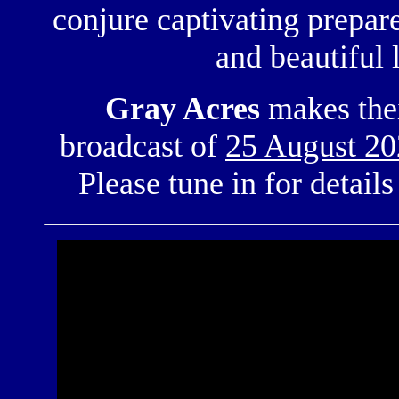
conjure captivating
prepar
and beautiful
Gray Acres
makes the
broadcast of
25 August 2
Please tune in for detail