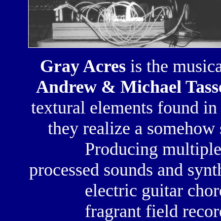
Gray Acres
is the musica
Andrew & Michael Tass
textural elements found in
they realize a
somehow s
Producing
multiple
processed sounds
and
synt
electric guitar chor
fragrant field reco