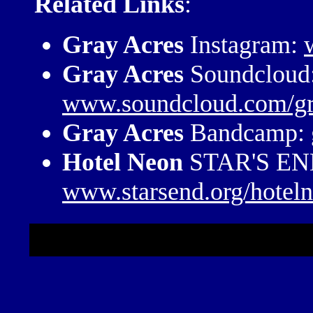
Related Links
:
Gray Acres
Instagram:
Gray Acres
Soundcloud
www.soundcloud.com/gr
Gray Acres
Bandcamp:
Hotel Neon
STAR'S END
www.starsend.org/hotel