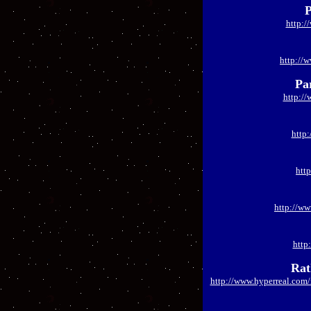
P
http:/
http://
Pa
http:/
http
htt
http://w
http
Rat
http://www.hyperreal.com/