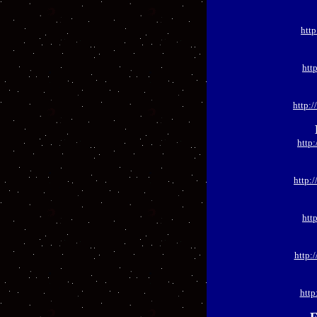
htt
htt
http:
http
http:
htt
http:
http