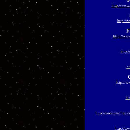
F
http://www.
http://
F
http://www
http:
ht
http://w
ht
http://www.caroline.c
http://w