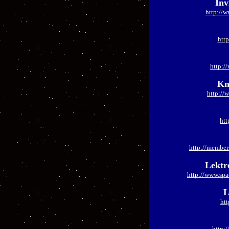
Inv
http://w
http
http:/
Kn
http://
htt
http://member
Lektr
http://www.sp
L
htt
http: