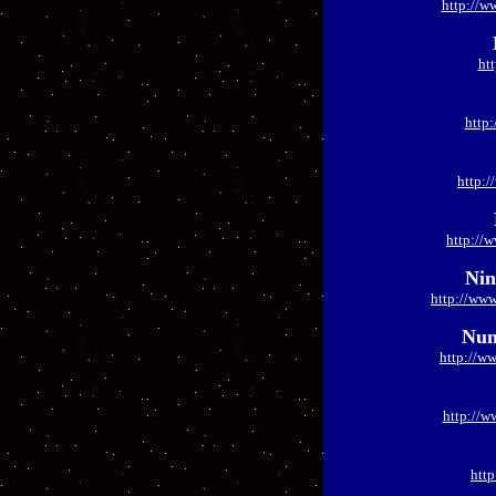
http://w
ht
http
http:
http://
Nin
http://www
Num
http://w
http://w
htt