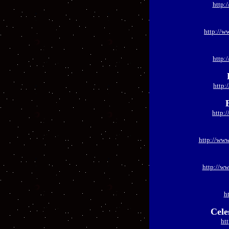
http:
http://w
http:
http:
http:
http://ww
http://ww
h
Cele
ht