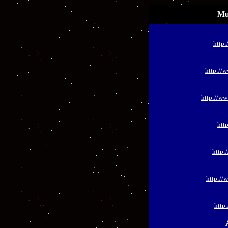
Mu
http:
http://
http://w
htt
http:
http://
http