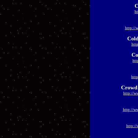
C
h
http://
Cold
htt
Co
htt
htt
Crowd 
http://w
http://w
http:/