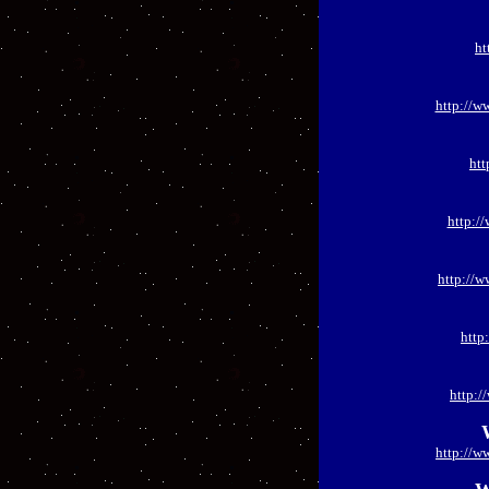
ht
http://w
htt
http:/
http://
http
http:
http://w