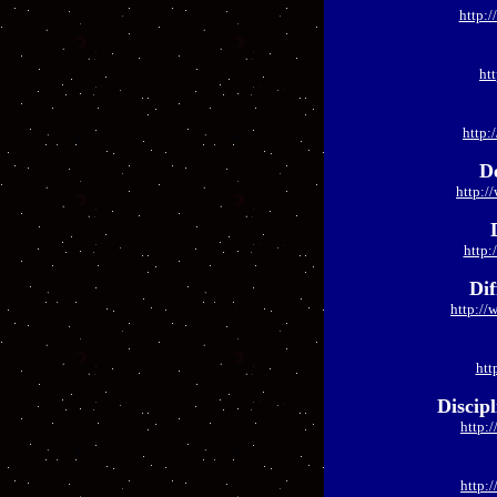
http:/
ht
http:
D
http:/
http:
Dif
http://
htt
Discip
http:
http: