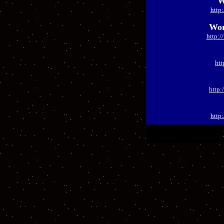
W
http
Wor
http:
htt
http:
http