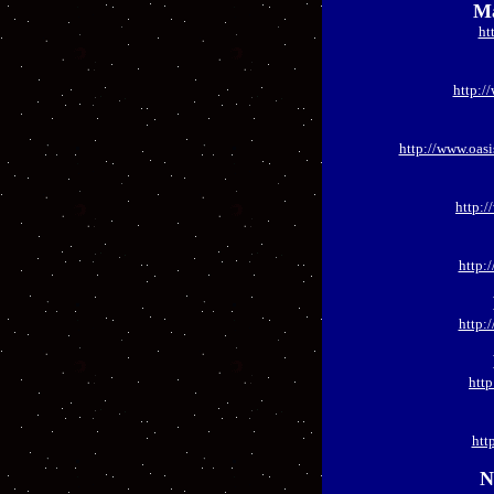
Ma
ht
http:/
http://www.oas
http:
http:
http:
htt
htt
N