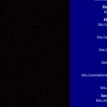
He
ht
H
http:/
http://
http:
htt
http://www.halluci
http
Inv
http://w