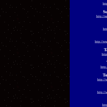
htt
Su
http://s
htt
http://w
T
htt
http
To
http://
http:/
htt