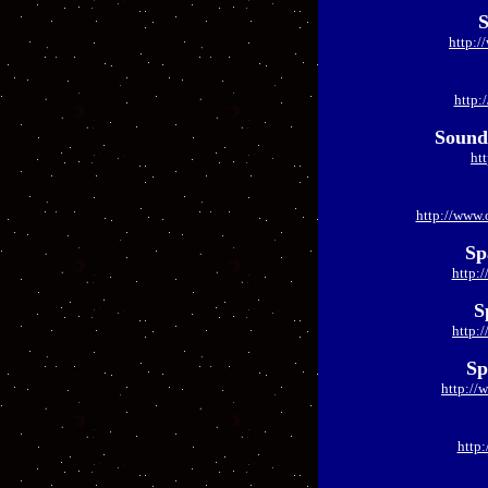
S
http:/
http:
Soundi
ht
http://www.
Sp
http:
S
http:
Sp
http://
http: