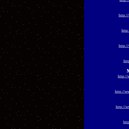
http:/
http
http:/
htt
http:/
http://w
http://
htt