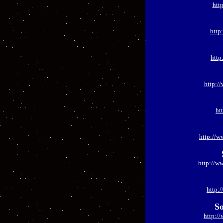
htt
http
http
http:/
ht
http://w
http://w
http:
So
http:/