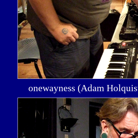
onewayness (Adam Holquis