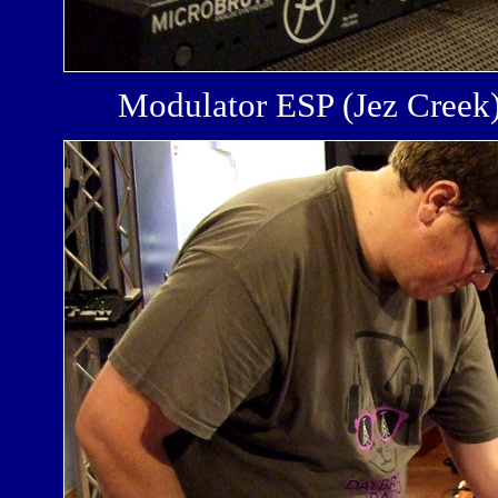
Modulator ESP (Jez Cree