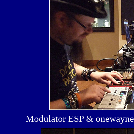
Modulator ESP & onewayne