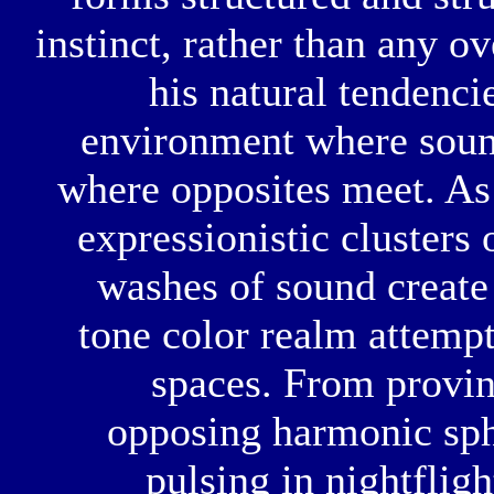
instinct, rather than any o
his natural tendenci
environment where sound
where opposites meet. As
expressionistic clusters
washes of sound create a
tone color realm attempts
spaces. From provinc
opposing harmonic sphe
pulsing in nightfligh