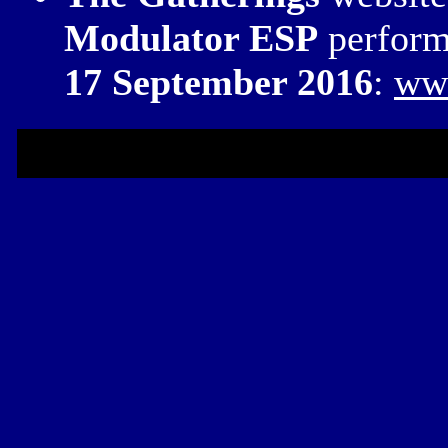
Modulator ESP
perform
17 September 2016
:
www