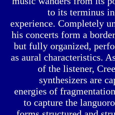
music wanders from its poi
to its terminus i
experience. Completely u
his concerts form a borde
but fully organized, perf
as aural characteristics. 
of the listener, Cr
synthesizers are ca
energies of fragmentatio
to capture the languor
forms structured and str