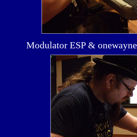
Modulator ESP & onewayne