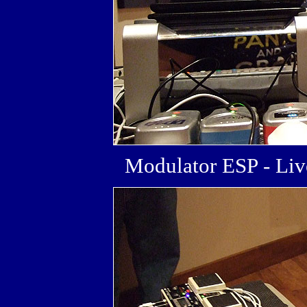
Modulator ESP - L