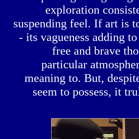
exploration consist
suspending feel. If art is 
- its vagueness adding to
free and brave th
particular atmospher
meaning to. But, despit
seem to possess, it tru