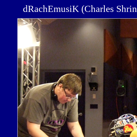
dRachEmusiK (Charles Shri