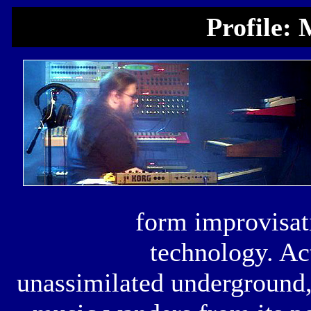
Profile:
form improvisati
technology. Act
unassimilated underground,