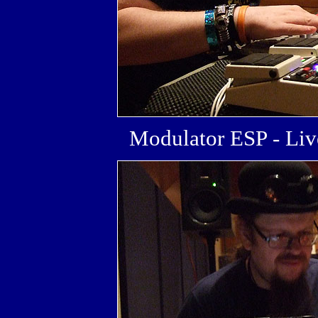
Modulator ESP - L