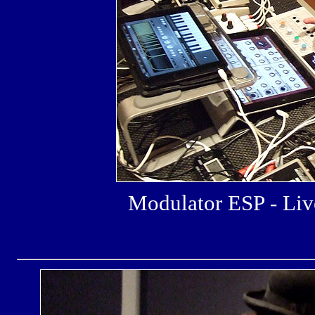
Modulator ESP - L