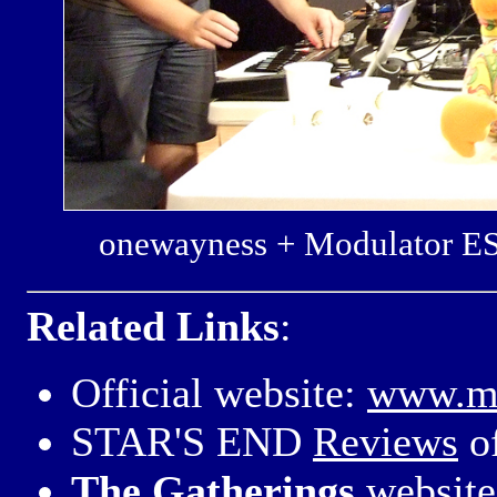
onewayness + Modulator E
Related Links
:
Official website:
www.mo
STAR'S END
Reviews
o
The Gatherings
website 