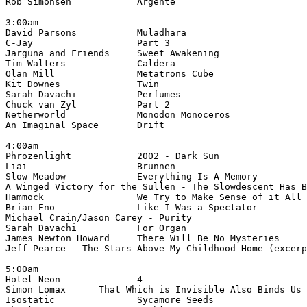
3:00am

David Parsons		Muladhara	
4:00am

A Winged Victory for the Sullen - The Slowdescent Has B
Michael Crain/Jason Carey - Purity			Tiamatu Twilight of the Arctic (cranium music)

Jeff Pearce - The Stars Above My Childhood Home (excerp
5:00am

Simon Lomax	 That Which is Invisible Also Bind