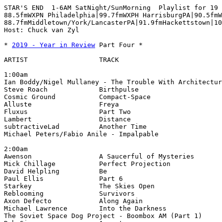
STAR'S END  1-6AM SatNight/SunMorning  Playlist for 19 
88.5fmWXPN Philadelphia|99.7fmWXPH HarrisburgPA|90.5fmW
88.7fmMiddletown/York/LancasterPA|91.9fmHackettstown|10
Host: Chuck van Zyl

* 
2019 - Year in Review
 Part Four *

ARTIST                  TRACK                          
1:00am

Ian Boddy/Nigel Mullaney - The Trouble With Architectur
2:00am
