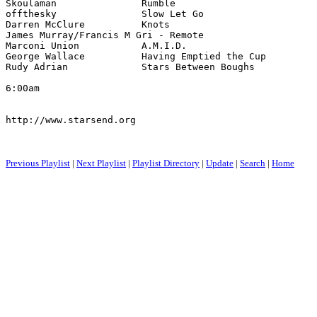
6:00am

http://www.starsend.org

Previous Playlist
|
Next Playlist
|
Playlist Directory
|
Update
|
Search
|
Home