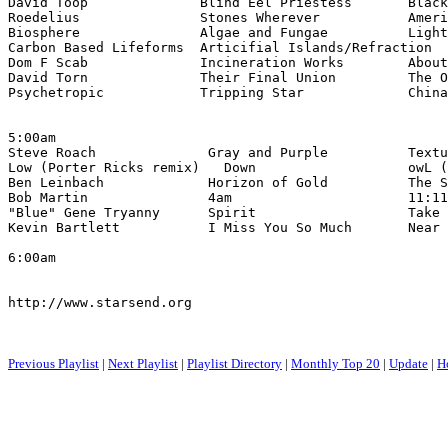
David Toop              Blind Eel Priestess       Black
Roedelius               Stones Wherever           Ameri
Biosphere               Algae and Fungae          Light
Carbon Based Lifeforms  Articifial Islands/Refraction  
Dom F Scab              Incineration Works        About
David Torn              Their Final Union         The O
Psychetropic            Tripping Star             China
5:00am

Steve Roach              Gray and Purple          Textu
Low (Porter Ricks remix)   Down                   owL (
Ben Leinbach             Horizon of Gold          The S
Bob Martin               4am                      11:11
"Blue" Gene Tryanny      Spirit                   Take 
Kevin Bartlett           I Miss You So Much       Near 
6:00am

http://www.starsend.org

Previous Playlist
|
Next Playlist
|
Playlist Directory
|
Monthly Top 20
|
Update
|
H