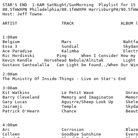
STAR'S END  1-6AM SatNight/SunMorning  Playlist for 15 
88.5fmWXPN Philadelphia/88.1fmWXPH HarrisburgPA/90.5fmW
Host: Jeff Towne

ARTIST                  TRACK                   ALBUM (
1:00am

Belgium                 Mars                     Nahtfa
Essa 3                  Sundial                  Skydan
Ace Paradise            Kalimba                  Electr
Ric Hordinski         Ping      When I Consider How my 
Kevin Kendle     Horsehead Nebula/Alnitak        Light 
Gustavo Santoalalla   Can Light be Found../When Our Win
2:00am

The Ministry Of Inside Things - Live on Star's End

3:00am

Kit Watkins             Le Petit Wave             Unrav
Barry Cleveland         Memory and Imaginaton     Memor
Gary Lucas              Aguirre/Sheep Look Up     Skele
Jairamji                Temple                    Skyda
Patrick O'Hearn         Chance                    Beaut
4:00am

Arc                     Corrosion                 Blaze
Colleen                 Goodbye Sunshine          Evero