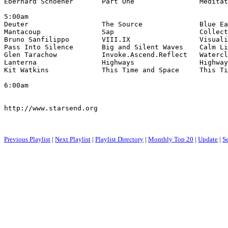
Eberhard Schoener       Part One                Meditat
5:00am

Deuter                  The Source              Blue Ea
Mantacoup               Sap                     Collect
Bruno Sanfilippo        VIII.IX                 Visuali
Pass Into Silence       Big and Silent Waves    Calm Li
Glen Tarachow           Invoke.Ascend.Reflect   Watercl
Lanterna                Highways                Highway
Kit Watkins             This Time and Space     This Ti
6:00am

http://www.starsend.org

Previous Playlist
|
Next Playlist
|
Playlist Directory
|
Monthly Top 20
|
Update
|
S