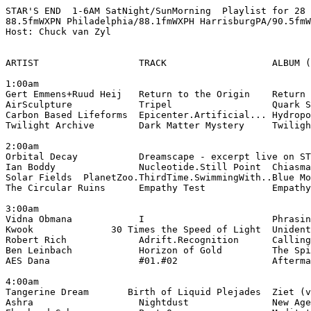
STAR'S END  1-6AM SatNight/SunMorning  Playlist for 28 
88.5fmWXPN Philadelphia/88.1fmWXPH HarrisburgPA/90.5fmW
Host: Chuck van Zyl

ARTIST                  TRACK                   ALBUM (
1:00am

Gert Emmens+Ruud Heij   Return to the Origin    Return 
AirSculpture            Tripel                  Quark S
Carbon Based Lifeforms  Epicenter.Artificial... Hydropo
Twilight Archive        Dark Matter Mystery     Twiligh
2:00am

Orbital Decay           Dreamscape - excerpt live on ST
Ian Boddy               Nucleotide.Still Point  Chiasma
Solar Fields  PlanetZoo.ThirdTime.SwimmingWith..Blue Mo
The Circular Ruins      Empathy Test            Empathy
3:00am

Vidna Obmana            I                       Phrasin
Kwook              30 Times the Speed of Light  Unident
Robert Rich             Adrift.Recognition      Calling
Ben Leinbach            Horizon of Gold         The Spi
AES Dana                #01.#02                 Afterma
4:00am

Tangerine Dream       Birth of Liquid Plejades  Ziet (v
Ashra                   Nightdust               New Age