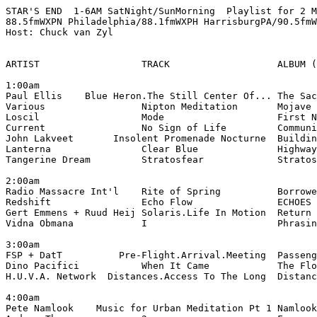
STAR'S END  1-6AM SatNight/SunMorning  Playlist for 2 M
88.5fmWXPN Philadelphia/88.1fmWXPH HarrisburgPA/90.5fmW
Host: Chuck van Zyl

ARTIST                  TRACK                   ALBUM (
1:00am

Paul Ellis    Blue Heron.The Still Center Of... The Sac
Various                 Nipton Meditation       Mojave 
Loscil                  Mode                    First N
Current                 No Sign of Life         Communi
John Lakveet       Insolent Promenade Nocturne  Buildin
Lanterna                Clear Blue              Highway
Tangerine Dream         Stratosfear             Stratos
2:00am

Radio Massacre Int'l    Rite of Spring          Borrowe
Redshift                Echo Flow               ECHOES 
Gert Emmens + Ruud Heij Solaris.Life In Motion  Return 
Vidna Obmana            I                       Phrasin
3:00am

FSP + DatT          Pre-Flight.Arrival.Meeting  Passeng
Dino Pacifici           When It Came            The Flo
H.U.V.A. Network  Distances.Access To The Long  Distanc
4:00am

Pete Namlook    Music for Urban Meditation Pt 1 Namlook