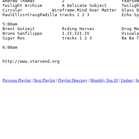
Andrew Thomas           2                       Fearsom
Twilight Archive        A Delicate Subject      Twiligh
Circular            Wireframe.Mind Over Matter  Glass D
PaulEllis+CraigPadilla tracks 1 2 3             Echo Sy
5:00am

Brent Gutzeit           Riding Horses           Drug Mo
Bruno Sanfilippo        I.II.III.IV             Visuala
Sigur Ros               tracks 1 2 3            Ba Ba T
6:00am

http://www.starsend.org

Previous Playlist
|
Next Playlist
|
Playlist Directory
|
Monthly Top 20
|
Update
|
S