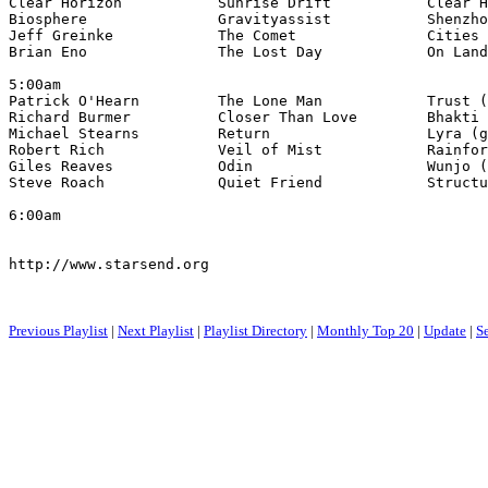
Clear Horizon           Sunrise Drift           Clear H
Biosphere               Gravityassist           Shenzho
Jeff Greinke            The Comet               Cities 
Brian Eno               The Lost Day            On Land
5:00am

Patrick O'Hearn         The Lone Man            Trust (
Richard Burmer          Closer Than Love        Bhakti 
Michael Stearns         Return                  Lyra (g
Robert Rich             Veil of Mist            Rainfor
Giles Reaves            Odin                    Wunjo (
Steve Roach             Quiet Friend            Structu
6:00am

http://www.starsend.org

Previous Playlist
|
Next Playlist
|
Playlist Directory
|
Monthly Top 20
|
Update
|
S