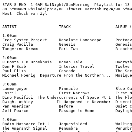
STAR'S END  1-6AM SatNight/SunMorning  Playlist for 13 
88.5fmWXPN Philadelphia/88.1fmWXPH HarrisburgPA/90.5fmW
Host: Chuck van Zyl

ARTIST                  TRACK                   ALBUM (
1:00am

Free System Projekt     Desolate Landscape      Protoav
Craig Padilla           Genesis                 Genesis
Tangerine Dream         Part Two                Ricoche
2:00am

R Boots + B Broekhuis   Ocean Tale              Hydryth
Dom F Scab              Interior Travel         Twelve 
Paul Ellis              Cascade                 The Sac
Michael Hoenig  Departure From the Northern...  Musique
3:00am

Lammergeyer             Pinnacle                Blue Oa
Loscil                  First Narrows           First N
Dino Pacifici  The Undercurrents of Space Pt 1  The Flo
Dwight Ashley          It Happened in November  Discret
Pan American            Before                  Quiet C
Jeff Pearce             Passage to Home         Dayligh
4:00am

Radio Massacre Int'l    Jaquesfolded            Walking
The Amaranth Signal     Penumbra                Penumbr