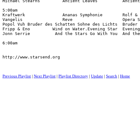
Michael Stearns         Ancient Leaves          Ancient
5:00am

Kraftwerk               Ananas Symphonie        Rolf & 
Vangelis                Reve                    Opera S
Popol Vuh Bruder des Schatten Sohne des Lichts  Bruder 
Fripp & Eno         Wind on Water.Evening Star  Evening
Jonn Serrie          And the Stars Go With You  And th
6:00am

http://www.starsend.org

Previous Playlist
|
Next Playlist
|
Playlist Directory
|
Update
|
Search
|
Home