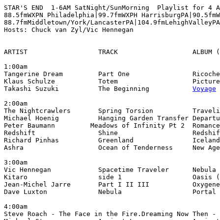
STAR'S END  1-6AM SatNight/SunMorning  Playlist for 4 A
88.5fmWXPN Philadelphia|99.7fmWXPH HarrisburgPA|90.5fmW
88.7fmMiddletown/York/LancasterPA|104.9fmLehighValleyPA

Hosts: Chuck van Zyl/Vic Hennegan

ARTIST                  TRACK                   ALBUM (
1:00am

Tangerine Dream         Part One                Ricoche
Klaus Schulze           Totem                   Picture
Takashi Suzuki          The Beginning           
Voyage
 
2:00am

The Nightcrawlers       Spring Torsion          Traveli
Michael Hoenig          Hanging Garden Transfer Departu
Peter Baumann         Meadows of Infinity Pt 2  Romance
Redshift                Shine                   Redshif
Richard Pinhas          Greenland               Iceland
Ashra                   Ocean of Tenderness     New Age
3:00am

Vic Hennegan            Spacetime Traveler      Nebula 
Kitaro                  side 1                  Oasis (
Jean-Michel Jarre       Part I II III           Oxygene
Dave Luxton             Nebula                  Portal 
4:00am

Steve Roach - The Face in the Fire.Dreaming Now Then - 