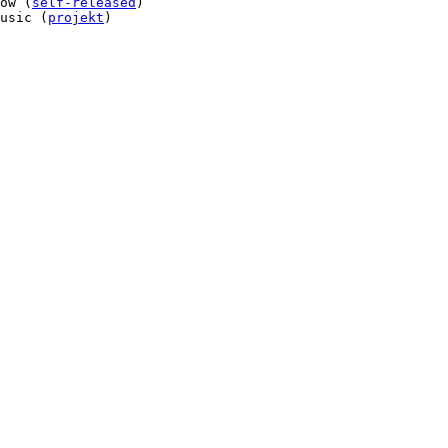
ow (
self-released
)

usic (
projekt
)
