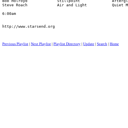
Bob Holroyd             Stillpoint              Aftergl
Steve Roach             Air and Light           Quiet M
6:00am

http://www.starsend.org

Previous Playlist
|
Next Playlist
|
Playlist Directory
|
Update
|
Search
|
Home