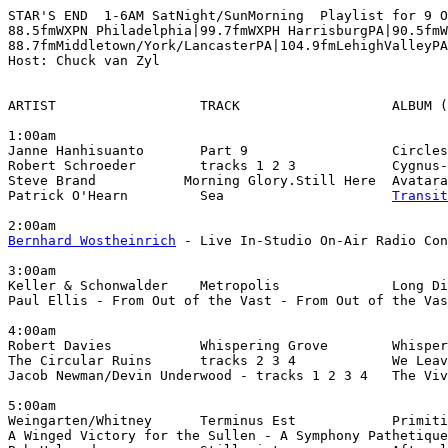
STAR'S END  1-6AM SatNight/SunMorning  Playlist for 9 O
88.5fmWXPN Philadelphia|99.7fmWXPH HarrisburgPA|90.5fmW
88.7fmMiddletown/York/LancasterPA|104.9fmLehighValleyPA

Host: Chuck van Zyl

ARTIST                  TRACK                   ALBUM (
1:00am

Janne Hanhisuanto       Part 9                  Circles
Robert Schroeder        tracks 1 2 3            Cygnus-
Steve Brand           Morning Glory.Still Here  Avatara
Patrick O'Hearn         Sea                     
Transit
Bernhard Wostheinrich
 - Live In-Studio On-Air Radio Con
3:00am

Keller & Schonwalder    Metropolis              Long Di
Paul Ellis - From Out of the Vast - From Out of the Vas
4:00am

Robert Davies           Whispering Grove        Whisper
The Circular Ruins      tracks 2 3 4            We Leav
Jacob Newman/Devin Underwood - tracks 1 2 3 4   The Viv
5:00am

Weingarten/Whitney      Terminus Est            Primiti
A Winged Victory for the Sullen - A Symphony Pathetique