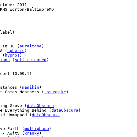
ctober 2011

KHS Worton/BaltimoreMD|

label)

 in 3D (
auraltone
)

A (
spheric
)

 (
hypnos
)

ions
 (
self-released
)

cert 10.09.11

stances (
manikin
)

t Comes Nearness (
lotuspike
)

ing Grove (
dataObscura
)

e Everything Behind (
dataObscura
)

id Unmapped (
dataObscura
)

ve Earth (
multiphase
)

 - AWftS (
kranky
)
