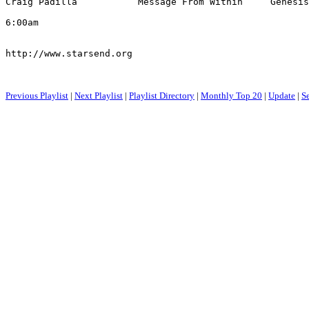
Craig Padilla           Message From Within     Genesis
6:00am

http://www.starsend.org

Previous Playlist
|
Next Playlist
|
Playlist Directory
|
Monthly Top 20
|
Update
|
S