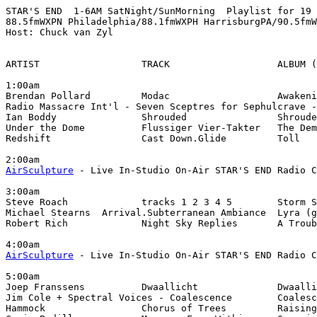
STAR'S END  1-6AM SatNight/SunMorning  Playlist for 19 
88.5fmWXPN Philadelphia/88.1fmWXPH HarrisburgPA/90.5fmW
Host: Chuck van Zyl

ARTIST                  TRACK                   ALBUM (
1:00am

Brendan Pollard         Modac                   Awakeni
Radio Massacre Int'l - Seven Sceptres for Sephulcrave -
Ian Boddy               Shrouded                Shroude
Under the Dome          Flussiger Vier-Takter   The Dem
Redshift                Cast Down.Glide         Toll

AirSculpture
 - Live In-Studio On-Air STAR'S END Radio C
3:00am

Steve Roach             tracks 1 2 3 4 5        Storm S
Michael Stearns  Arrival.Subterranean Ambiance  Lyra (g
Robert Rich             Night Sky Replies       A Troub
AirSculpture
 - Live In-Studio On-Air STAR'S END Radio C
5:00am

Joep Franssens          Dwaallicht              Dwaalli
Jim Cole + Spectral Voices - Coalescence        Coalesc
Hammock                 Chorus of Trees         Raising