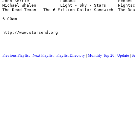
Jonn Serrie             Lumahai                 Echoes 
Michael Whalen          Light - Sky - Stars     Nightsc
The Dead Texan   The 6 Million Dollar Sandwich  The Dea
6:00am

http://www.starsend.org

Previous Playlist
|
Next Playlist
|
Playlist Directory
|
Monthly Top 20
|
Update
|
S