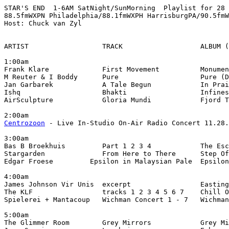
STAR'S END  1-6AM SatNight/SunMorning  Playlist for 28 
88.5fmWXPN Philadelphia/88.1fmWXPH HarrisburgPA/90.5fmW
Host: Chuck van Zyl

ARTIST                  TRACK                   ALBUM (
1:00am

Frank Klare             First Movement          Monumen
M Reuter & I Boddy      Pure                    Pure (D
Jan Garbarek            A Tale Begun            In Prai
Ishq                    Bhakti                  Infines
AirSculpture            Gloria Mundi            Fjord T
Centrozoon
 - Live In-Studio On-Air Radio Concert 11.28.
3:00am

Bas B Broekhuis         Part 1 2 3 4            The Esc
Stargarden              From Here to There      Step Of
Edgar Froese         Epsilon in Malaysian Pale  Epsilon
4:00am

James Johnson Vir Unis  excerpt                 Easting
The KLF                 tracks 1 2 3 4 5 6 7    Chill O
Spielerei + Mantacoup   Wichman Concert 1 - 7   Wichman
5:00am

The Glimmer Room        Grey Mirrors            Grey Mi