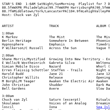
STAR'S END  1-6AM SatNight/SunMorning  Playlist for 7 D
88.5fmWXPN Philadelphia|99.7fmWXPH HarrisburgPA|90.5fmW
88.7fmMiddletown/York/LancasterPA|104.9fmLehighValleyPA

Host: Chuck van Zyl

ARTIST                  TRACK                   ALBUM (
1:00am

K Markov                The Mist                The Mis
Berlin Heritage         Somewhere In Between    Phoenix
Hypnosphere             Emphasis                Timedri
P Wilkerson/C Russell   Across the Sun          Vague T
2:00am

Shane Morris/Mystified	Growing Into New Territor
E Wollo/B Wostheinrich  Gabreta Silva           Weltenu
Simian Mobile Disco     Nazard                  Whorl (
Erren Fleissig Schottler Steffen - Trails       Night o
Harold Budd             Jane 21                 Jane 12
Christopher Willits     Release                 Opening
M Borghi/M Teager       Awaken the Electric Air Awaken 
John Christian          Shudder                 Dark Ma
Bell Gardens            Avere                   Slow Da
3:00am

Chuck van Zyl           Saturn (excerpt)        Rituals
Skoulaman               Voices of an Analog     Dreamin
loscil                  Iona                    
Sea Isl