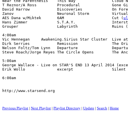
Near the Parenthesis    This Way                Cloud N
T Reznor/A Ross         Procedural              Gone Gi
David Harrow            Discoveries             On Fore
Zanov                   Neuronal Storm          Virtual
AES Dana w/Miktek       6AM                     Cut (
ul
Hans Zimmer             S.T.A.Y.                Interst
Grouper                 Labyrinth               Ruins (
4:00am

Vic Hennegan     Awakening.Sirius Star Cluster  Live at
Dirk Serries            Remission               The Ori
Nelson Foltz/Tom Lynn   Departure               Departu
Steve Roach/Jorge Reyes The Circle Opens        The Anc
5:00am

George Wallace - Live on STAR'S END 13 April 2014 (exce
Erik Wollo              excerpt                 Silent 
6:00am

http://www.starsend.org

Previous Playlist
|
Next Playlist
|
Playlist Directory
|
Update
|
Search
|
Home