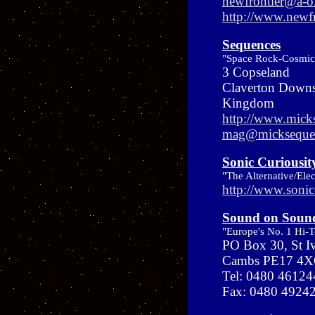
newfrontier@a-
http://www.newf
Sequences
"Space Rock-Cosmic
3 Copseland
Claverton Down
Kingdom
http://www.mick
mag@micksequen
Sonic Curiousit
"The Alternative/Ele
http://www.sonic
Sound on Soun
"Europe's No. 1 Hi-
PO Box 30, St I
Cambs PE17 4X
Tel: 0480 46124
Fax: 0480 4924