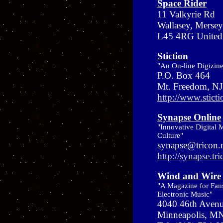
Space Rider
11 Valkyrie Rd
Wallasey, Mersey
L45 4RG Unite
Stiction
"An On-line Digizin
P.O. Box 464
Mt. Freedom, N
http://www.stict
Synapse Online
"Innovative Digital 
Culture"
synapse@tricon.
http://synapse.tri
Wind and Wire
"A Magazine for Fan
Electronic Music"
4040 46th Aven
Minneapolis, M