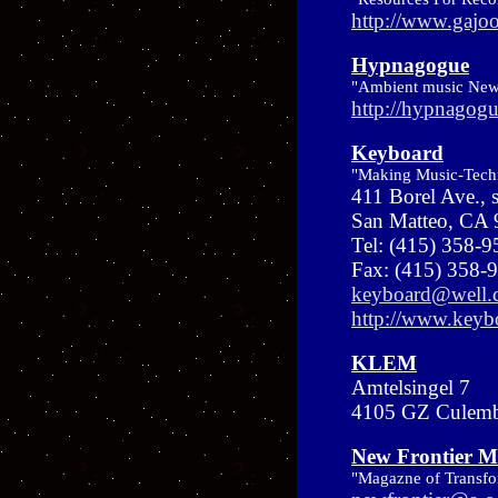
http://www.gajo
Hypnagogue
"Ambient music New
http://hypnagogu
Keyboard
"Making Music-Tech
411 Borel Ave., 
San Matteo, CA
Tel: (415) 358-
Fax: (415) 358-
keyboard@well.
http://www.key
KLEM
Amtelsingel 7
4105 GZ Culembo
New Frontier M
"Magazne of Transfo