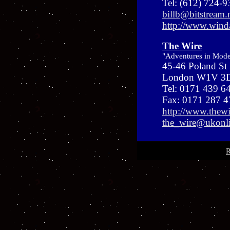
Tel: (612) 724-
billb@bitstream.
http://www.win
The Wire
"Adventures in Mod
45-46 Poland St
London W1V 3D
Tel: 0171 439 6
Fax: 0171 287 
http://www.thewi
the_wire@ukonli
R