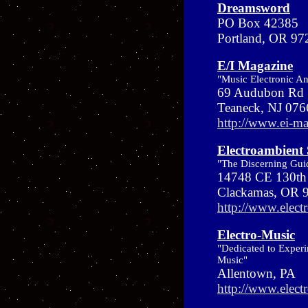
Dreamsword
PO Box 42385
Portland, OR 9
E/I Magazine
"Music Electronic A
69 Audubon Rd 
Teaneck, NJ 07
http://www.ei-m
Electroambient
"The Discerning Guid
14748 CE 130th 
Clackamas, OR
http://www.elec
Electro-Music
"Dedicated to Experi
Music"
Allentown, PA
http://www.elect