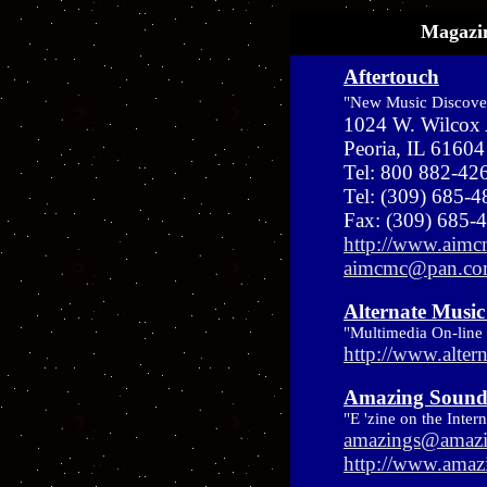
Magazin
Aftertouch
"New Music Discove
1024 W. Wilcox
Peoria, IL 61604
Tel: 800 882-42
Tel: (309) 685-
Fax: (309) 685-
http://www.aim
aimcmc@pan.c
Alternate Music
"Multimedia On-line
http://www.alter
Amazing Sound
"E 'zine on the Inter
amazings@amazi
http://www.amaz