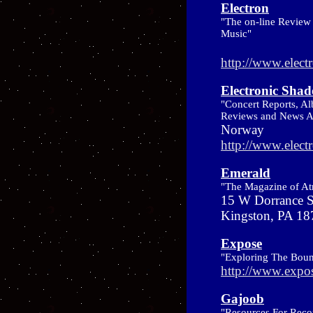
Electron
"The on-line Review 
Music"
http://www.elect
Electronic Sha
"Concert Reports, Al
Reviews and News Ab
Norway
http://www.elec
Emerald
"The Magazine of A
15 W Dorrance S
Kingston, PA 1
Expose
"Exploring The Boun
http://www.expo
Gajoob
"Resources For Recor