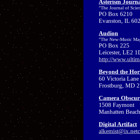
Asterism Journ
"The Journal of Scie
PO Box 6210
Evanston, IL 6
Audion
"The New-Music Ma
PO Box 225
Leicester, LE2 
http://www.ultim
Beyond the Hor
60 Victoria Lane
Frostburg, MD 
Camera Obscur
1508 Faymont
Manhatten Beac
Digital Artifact
alkemist@ix.ne