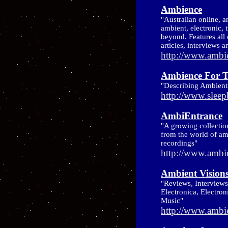
Ambience
"Australian online, 
ambient, electronic, 
beyond. Features all 
articles, interviews 
http://www.ambi
Ambience For T
"Describing Ambien
http://www.slee
AmbiEntrance
"A growing collectio
from the world of am
recordings"
http://www.ambi
Ambient Vision
"Reviews, Interview
Electronica, Electro
Music"
http://www.ambi