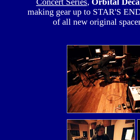
Concert Series
,
Orbital Deca
making gear up to STAR'S END fo
of all new original spac