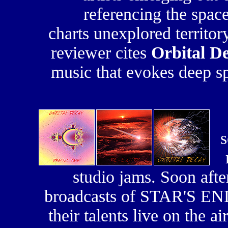
referencing the spac
charts unexplored territo
reviewer cites
Orbital D
music that evokes deep s
s
studio jams. Soon afte
broadcasts of STAR'S END,
their talents live on the a