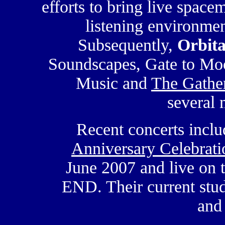
efforts to bring live space
listening environmen
Subsequently,
Orbita
Soundscapes, Gate to Moo
Music and
The Gather
several
Recent concerts incl
Anniversary Celebrati
June 2007 and live on 
END. Their current stud
and