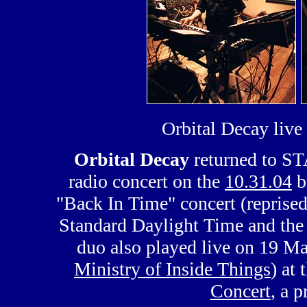
Orbital Decay liv
Orbital Decay
returned to ST
radio concert on the
10.31.04
b
"Back In Time" concert (reprised
Standard Daylight Time and the 
duo also played live on 19 
Ministry of Inside Things
) at 
Concert
, a p