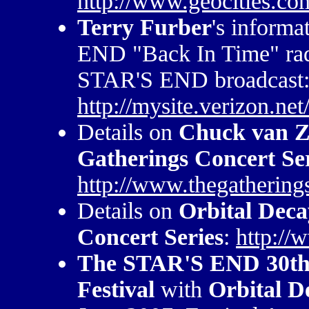
http://www.geocities.co
Terry Furber
's inform
END "Back In Time" radi
STAR'S END broadcast
http://mysite.verizon.ne
Details on
Chuck van Z
Gatherings Concert Se
http://www.thegathering
Details on
Orbital Deca
Concert Series
:
http://
The STAR'S END 30th 
Festival
with
Orbital D