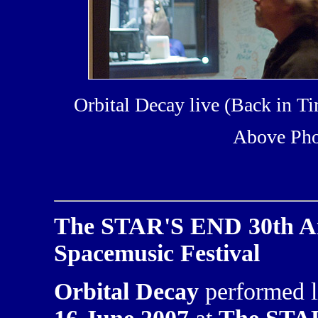
Orbital Decay live (Back in 
Above Pho
The STAR'S END 30th A
Spacemusic Festival
Orbital Decay
performed 