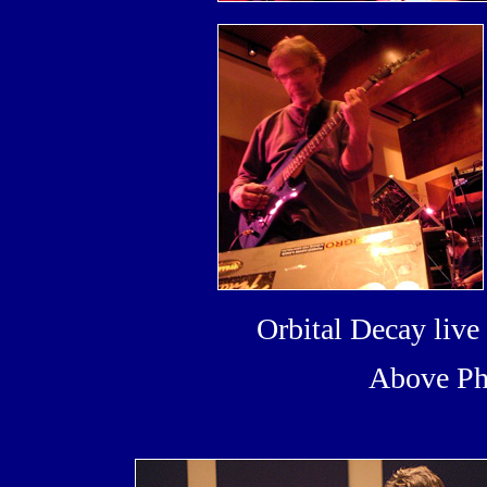
Orbital Decay liv
Above Ph