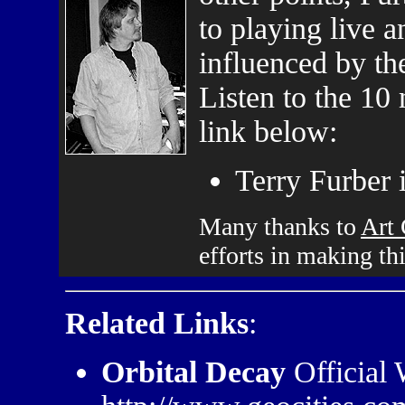
to playing live a
influenced by t
Listen to the 10
link below:
Terry Furber 
Many thanks to
Art
efforts in making th
Related Links
:
Orbital Decay
Official 