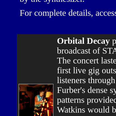
For complete details, acces
Orbital Decay
p
broadcast of ST
The concert last
first live gig ou
listeners through
Furber's dense s
patterns provide
Watkins would bu