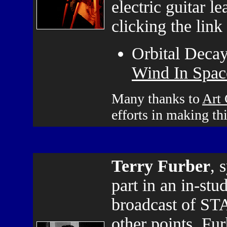
electric guitar l
clicking the link
Orbital Decay
Wind In Space
Many thanks to
Art
efforts in making th
Terry Furber
, 
part in an in-stu
broadcast of ST
other points, Fur