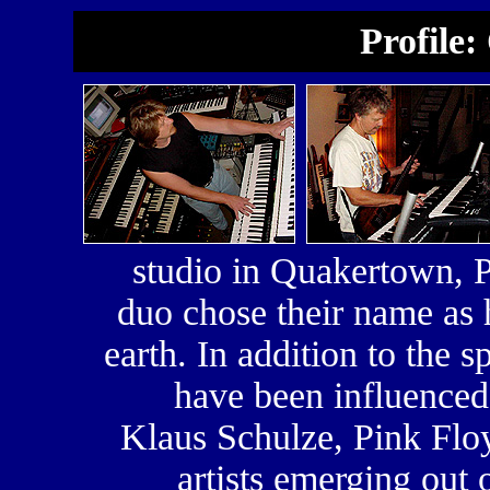
Profile:
studio in Quakertown,
duo chose their name as 
earth. In addition to the
have been influence
Klaus Schulze, Pink Flo
artists emerging out 