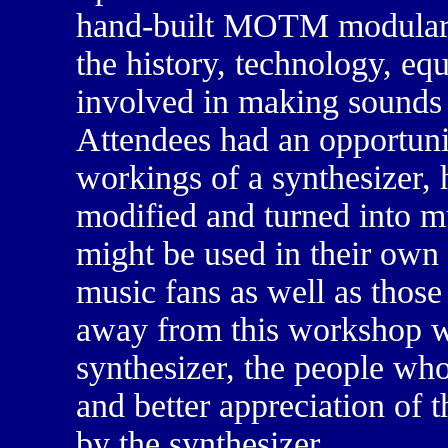
hand-built MOTM modular s
the history, technology, eq
involved in making sounds 
Attendees had an opportuni
workings of a synthesizer, 
modified and turned into m
might be used in their own
music fans as well as tho
away from this workshop wi
synthesizer, the people who
and better appreciation of 
by the synthesizer.