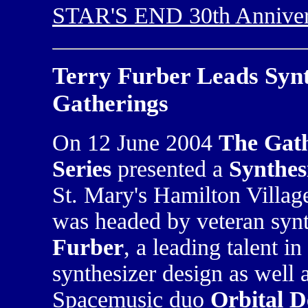
STAR'S END 30th Anniver
Terry Furber Leads Syn
Gatherings
On 12 June 2004
The Gath
Series
presented a
Synthes
St. Mary's Hamilton Villa
was headed by veteran syn
Furber
, a leading talent i
synthesizer design as well 
Spacemusic duo
Orbital D