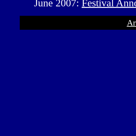
June 2007:
Festival An
Ar