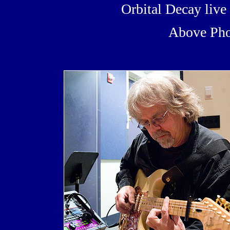
Orbital Decay liv
Above Pho