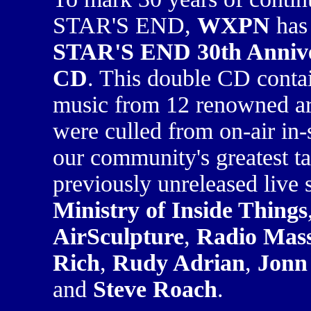
STAR'S END,
WXPN
has 
STAR'S END 30th Annive
CD
. This double CD contai
music from 12 renowned ar
were culled from on-air in-
our community's greatest ta
previously unreleased live 
Ministry of Inside Things
AirSculpture
,
Radio Mass
Rich
,
Rudy Adrian
,
Jonn 
and
Steve Roach
.