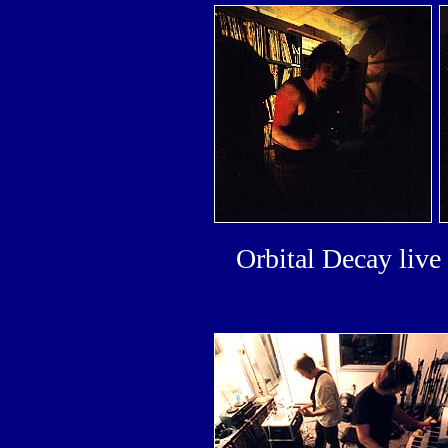
Orbital Decay liv