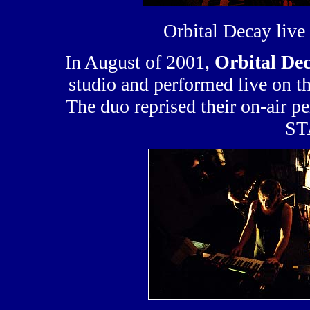
Orbital Decay liv
In August of 2001,
Orbital De
studio and performed live on 
The duo reprised their on-air p
ST