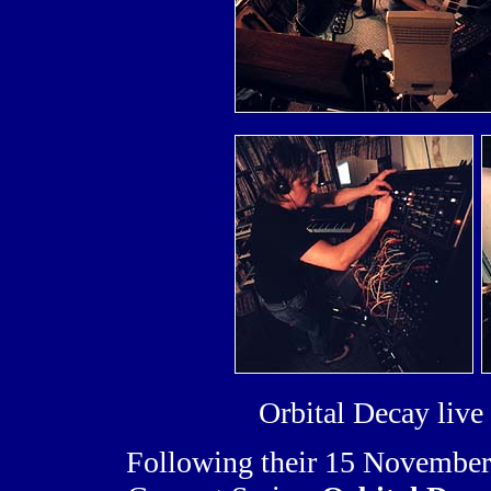
Orbital Decay liv
Following their 15 November