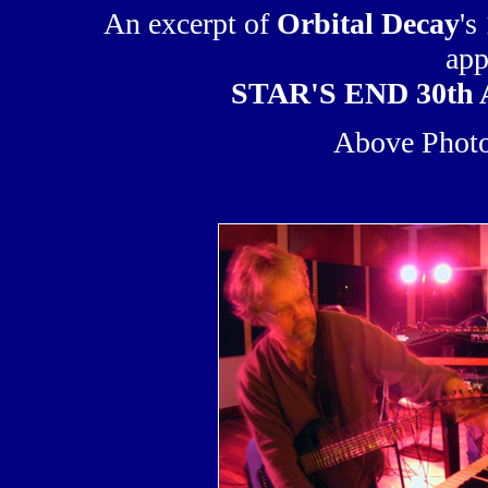
An excerpt of
Orbital Decay
's
app
STAR'S END 30th A
Above Photo