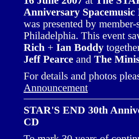
16 June 2007
at
The STA
Anniversary Spacemusic F
was presented by member-
Philadelphia. This event s
Rich
+
Ian Boddy
together
Jeff Pearce
and
The Minis
For details and photos plea
Announcement
STAR'S END 30th Annive
CD
To mark 30 years of contin