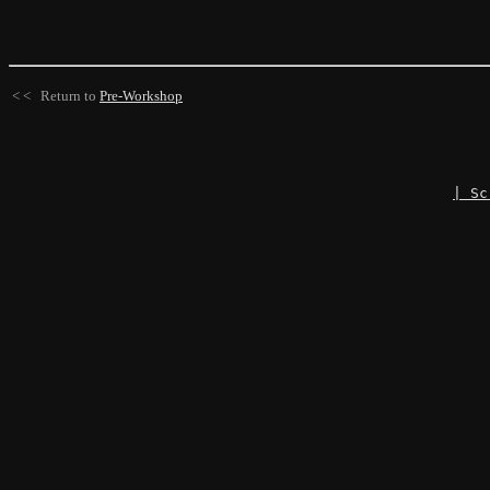
< < Return to
Pre-Workshop
| Sc