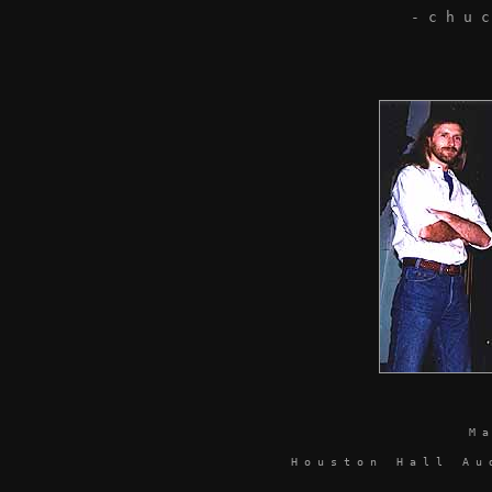
- c h u
M 
H o u s t o n H a l l A u d