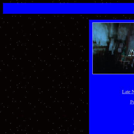
Late 
P