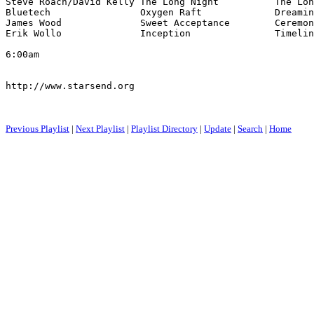
Steve Roach/David Kelly The Long Night          The Lon
Bluetech                Oxygen Raft             Dreamin
James Wood              Sweet Acceptance        Ceremon
Erik Wollo              Inception               Timelin
6:00am

http://www.starsend.org

Previous Playlist
|
Next Playlist
|
Playlist Directory
|
Update
|
Search
|
Home