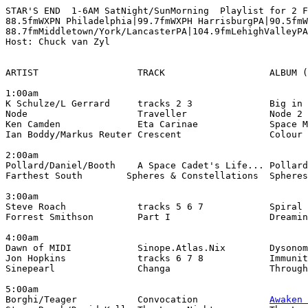
STAR'S END  1-6AM SatNight/SunMorning  Playlist for 2 F
88.5fmWXPN Philadelphia|99.7fmWXPH HarrisburgPA|90.5fmW
88.7fmMiddletown/York/LancasterPA|104.9fmLehighValleyPA

Host: Chuck van Zyl

ARTIST                  TRACK                   ALBUM (
1:00am

K Schulze/L Gerrard     tracks 2 3              Big in 
Node                    Traveller               Node 2 
Ken Camden              Eta Carinae             Space M
Ian Boddy/Markus Reuter Crescent                Colour 
2:00am

Pollard/Daniel/Booth    A Space Cadet's Life... Pollard
Farthest South        Spheres & Constellations  Spheres
3:00am

Steve Roach             tracks 5 6 7            Spiral 
Forrest Smithson        Part I                  Dreamin
4:00am

Dawn of MIDI            Sinope.Atlas.Nix        Dysonom
Jon Hopkins             tracks 6 7 8            Immunit
Sinepearl               Changa                  Through
5:00am

Borghi/Teager           Convocation             
Awaken 