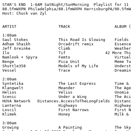
STAR'S END  1-6AM SatNight/SunMorning  Playlist for 11 
88.5fmWXPN Philadelphia/88.1fmWXPH HarrisburgPA/90.5fmW
Host: Chuck van Zyl

ARTIST                  TRACK                   ALBUM (
1:00am

Saul Stokes             This Road Is Glowing    Fields 
Adham Shaikh            Orcadrift remix         Essence
Jeff Greinke            Climb                   Weather
Ilo                     Tif                 42 More Thi
Namlook + Spyra         Femto                   Virtual
Benge                   Pica Unit               Meme Tu
Shuttle358              Models of My Life       Underst
Vessel                  Trace                   Dreamin
2:00am

Syntetika               The Last Express        Time & 
Klangwelt               Meander                 The Age
Helios                  Velius                  Unomia 
Scenic                  Under a Wing            The Aci
HUVA Network   Distances.AccessToTheLongFields  Distanc
Lanterna                Highways                Highway
Loscil                  First Narrows           First N
Klimek                  Honey                   Milk & 
3:00am

Growing                 A Painting              The Sky