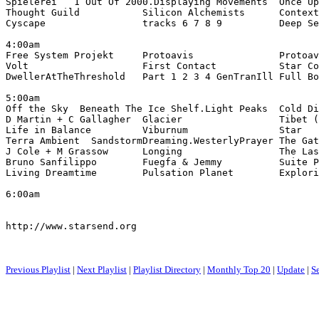
Spielerei   1 Out Of 2000.Displaying Movements  Once Up
Thought Guild           Silicon Alchemists      Context
Cyscape                 tracks 6 7 8 9          Deep Se
4:00am

Free System Projekt     Protoavis               Protoav
Volt                    First Contact           Star Co
DwellerAtTheThreshold   Part 1 2 3 4 GenTranIll Full Bo
5:00am

Off the Sky  Beneath The Ice Shelf.Light Peaks  Cold Di
D Martin + C Gallagher  Glacier                 Tibet (
Life in Balance         Viburnum                Star

Terra Ambient  SandstormDreaming.WesterlyPrayer The Gat
J Cole + M Grassow      Longing                 The Las
Bruno Sanfilippo        Fuegfa & Jemmy          Suite P
Living Dreamtime        Pulsation Planet        Explori
6:00am

http://www.starsend.org

Previous Playlist
|
Next Playlist
|
Playlist Directory
|
Monthly Top 20
|
Update
|
S