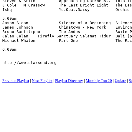
Steven K Smith          Approaching Darkness... Totalit
J Cole + M Grassow      The Last Bright Light   The Las
Ishq                    Yu.Opal.Daisy           Orchid 
5:00am

Jason Sloan             Silence of a Beginning  Silence
James Johnson           Chinatown - New York    Environ
Bruno Sanfilippo        The Andes               Suite P
Jalan Jalan    Firefly Sanctuary.Selamat Tidur  Bali (p
Michael Whalen          Part One                The Rai
6:00am

http://www.starsend.org

Previous Playlist
|
Next Playlist
|
Playlist Directory
|
Monthly Top 20
|
Update
|
S