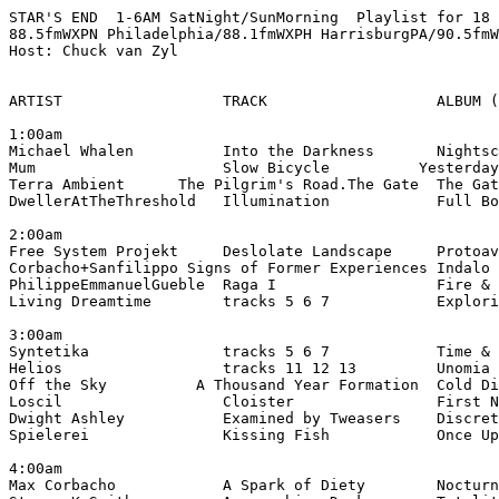
STAR'S END  1-6AM SatNight/SunMorning  Playlist for 18 
88.5fmWXPN Philadelphia/88.1fmWXPH HarrisburgPA/90.5fmW
Host: Chuck van Zyl

ARTIST                  TRACK                   ALBUM (
1:00am

Michael Whalen          Into the Darkness       Nightsc
Mum                     Slow Bicycle          Yesterday
Terra Ambient      The Pilgrim's Road.The Gate  The Gat
DwellerAtTheThreshold   Illumination            Full Bo
2:00am

Free System Projekt     Deslolate Landscape     Protoav
Corbacho+Sanfilippo Signs of Former Experiences Indalo 
PhilippeEmmanuelGueble  Raga I                  Fire & 
Living Dreamtime        tracks 5 6 7            Explori
3:00am

Syntetika               tracks 5 6 7            Time & 
Helios                  tracks 11 12 13         Unomia 
Off the Sky          A Thousand Year Formation  Cold Di
Loscil                  Cloister                First N
Dwight Ashley           Examined by Tweasers    Discret
Spielerei               Kissing Fish            Once Up
4:00am

Max Corbacho            A Spark of Diety        Nocturn