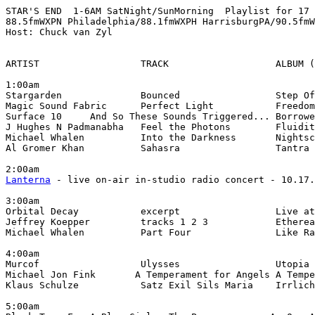
STAR'S END  1-6AM SatNight/SunMorning  Playlist for 17 
88.5fmWXPN Philadelphia/88.1fmWXPH HarrisburgPA/90.5fmW
Host: Chuck van Zyl

ARTIST                  TRACK                   ALBUM (
1:00am

Stargarden              Bounced                 Step Of
Magic Sound Fabric      Perfect Light           Freedom
Surface 10     And So These Sounds Triggered... Borrowe
J Hughes N Padmanabha   Feel the Photons        Fluidit
Michael Whalen          Into the Darkness       Nightsc
Al Gromer Khan          Sahasra                 Tantra 
Lanterna
 - live on-air in-studio radio concert - 10.17.
3:00am

Orbital Decay           excerpt                 Live at
Jeffrey Koepper         tracks 1 2 3            Etherea
Michael Whalen          Part Four               Like Ra
4:00am

Murcof                  Ulysses                 Utopia 
Michael Jon Fink       A Temperament for Angels A Tempe
Klaus Schulze           Satz Exil Sils Maria    Irrlich
5:00am
