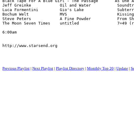
Black Tape For A Blue Girl - The Passage       As One A
Jeff Greinke            Oil and Water           Soundtr
Luca Formentini         Gio's Lake              Subterr
Bochum Welt             MVS                     Kissing
Steve Peters            A Fine Powder           From Sh
The Moon Seven Times    untitled                7=49 (r
6:00am

http://www.starsend.org

Previous Playlist
|
Next Playlist
|
Playlist Directory
|
Monthly Top 20
|
Update
|
S