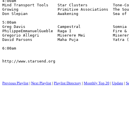
4:00am

Mind Transport Tools    Star Clusters           Tone-Co
Growing                 Primitive Associations  The Sou
Don Slepian             Awakening               Sea of 
5:00am

Greg Davis              Campestral              Somnia 
PhilippeEmmanuelGueble  Raga I                  Fire & 
Gregorio Allegri        Miserere Mei            Miserer
David Parsons           Maha Puja               Yatra (
6:00am

http://www.starsend.org

Previous Playlist
|
Next Playlist
|
Playlist Directory
|
Monthly Top 20
|
Update
|
S