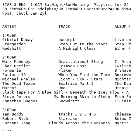
STAR'S END  1-6AM SatNight/SunMorning  Playlist for 24 
88.5fmWXPN Philadelphia/88.1fmWXPH HarrisburgPA/90.5fmW
Host: Chuck van Zyl

ARTIST                  TRACK                   ALBUM (
1:00am

Orbital Decay           excerpt                 Live on
Stargarden              Step Out to the Stars   Step Of
Redshift                A Midnight Clear        Ether (
2:00am

Mark Mahoney            Gravitational Sling     If Drea
Chad Hoefler            Crimson Lost            Twiligh
Formaria                Flaxen                  8 Shade
Surface 10              When You Find the Time  Borrowe
Michael Whalen          Light - Sky - Stars     Nightsc
The Dead Texan          Beatrice Part 2         The Dea
Murcof                  Una                     Utopia 
Black Tape For A Blue Girl - Beneath the Icey Flow - A 
Steve Peters          My Burning Skin to Sleep  From Sh
Jonathan Hughes         Snowdrift               Fluidit
3:00am

Ian Boddy               tracks 1 2 3 4 5        Chiasma
Robert Rich             Starmaker               Below Z
Suzanne Teng        Clouds Across the Darkness  Mystic 