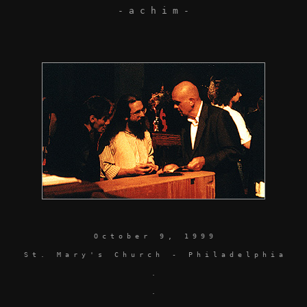
- a c h i m -
O c t o b e r 9 , 1 9 9 9
S t . M a r y ' s C h u r c h - P h i l a d e l p h i a
.
.