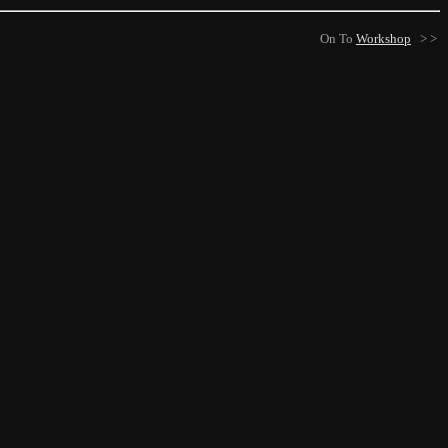
On To
Workshop
> >