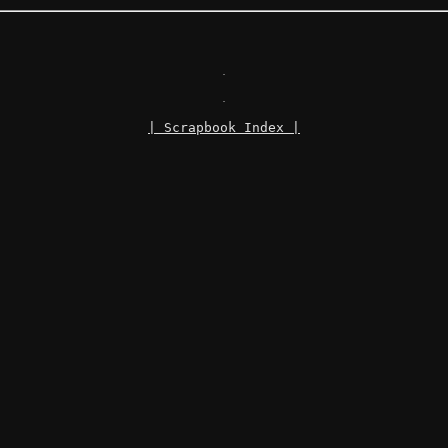
.
.
| Scrapbook Index |