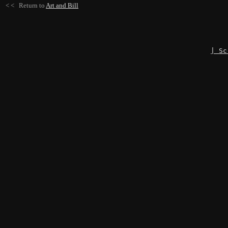
< < Return to
Art and Bill
| Sc