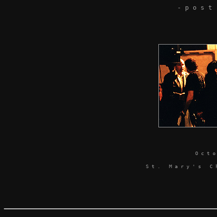
- p o s t
O c t 
S t . M a r y ' s C h