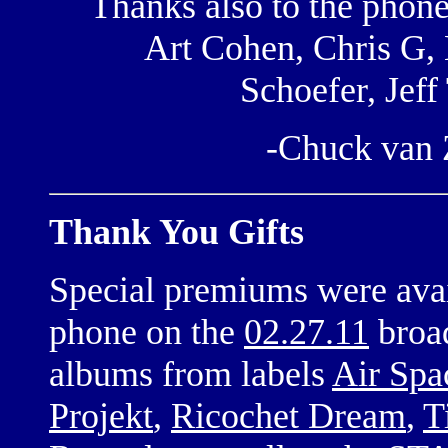
Thanks also to the phon
Art Cohen, Chris G, 
Schoefer, Jef
-Chuck van
Thank You Gifts
Special premiums were avai
phone on the
02.27.11
broa
albums from labels
Air Spa
Projekt
,
Ricochet Dream
,
T