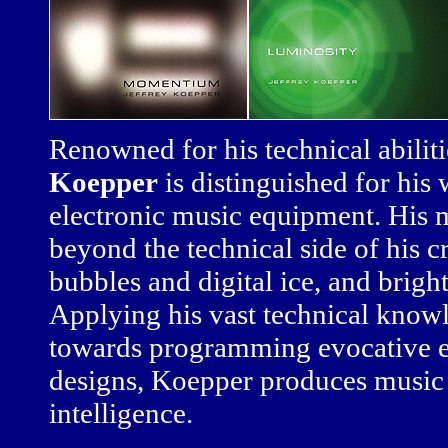
Renowned for his technical abilit
Koepper
is distinguished for his
electronic music equipment. His m
beyond the technical side of his c
bubbles and digital ice, and brigh
Applying his vast technical kno
towards programming evocative e
designs, Koepper produces music 
intelligence.