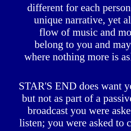
different for each perso
unique narrative, yet a
flow of music and mo
belong to you and may
where nothing more is aske
STAR'S END does want you
but not as part of a passi
broadcast you were asked
listen; you were asked to 