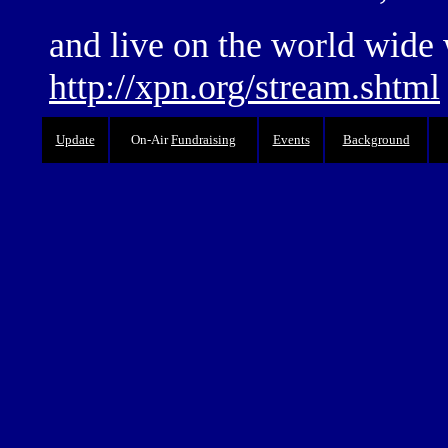
and live on the world wide 
http://xpn.org/stream.shtml
Update
On-Air
Fundraising
Events
Background