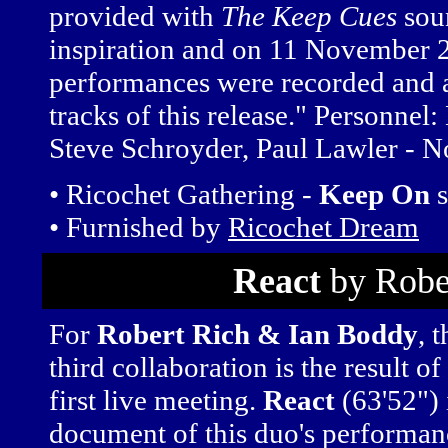
provided with
The Keep Cues
soun
inspiration and on 11 November 
performances were recorded and a 
tracks of this release." Personnel
Steve Schroyder, Paul Lawler - N
• Ricochet Gathering -
Keep On
s
• Furnished by
Ricochet Dream
React
by Robe
For
Robert Rich & Ian Boddy
, t
third collaboration is the result of
first live meeting.
React
(63'52") 
document of this duo's performanc