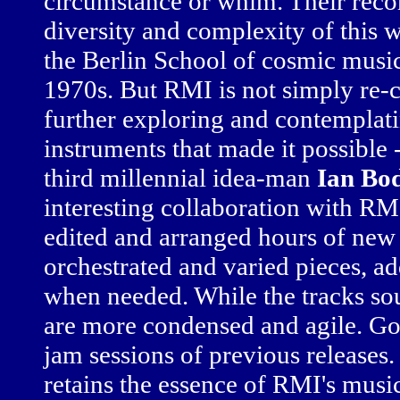
circumstance or whim. Their recor
diversity and complexity of this 
the Berlin School of cosmic musi
1970s. But RMI is not simply re-cr
further exploring and contemplat
instruments that made it possible 
third millennial idea-man
Ian Bo
interesting collaboration with RM
edited and arranged hours of new 
orchestrated and varied pieces, ad
when needed. While the tracks s
are more condensed and agile. Go
jam sessions of previous releases
retains the essence of RMI's music 