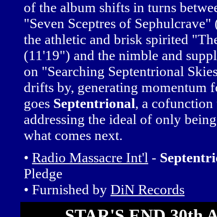
of the album shifts in turns betwe
"Seven Sceptres of Sephulcrave" 
the athletic and brisk spirited "Th
(11'19") and the nimble and sup
on "Searching Septentrional Skies
drifts by, generating momentum f
goes
Septentrional
, a cofunction
addressing the ideal of only being
what comes next.
•
Radio Massacre Int'l
-
Septentri
Pledge
• Furnished by
DiN Records
STAR'S END 30th A