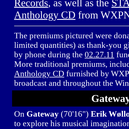
Records
, as well as the
STA
Anthology CD
from WXPN
The premiums pictured were donate
limited quantities) as thank-you g
by phone during the
02.27.11
fun
More traditional premiums, inclu
Anthology CD
furnished by WXPN,
broadcast and throughout the Win
Gatewa
On
Gateway
(70'16")
Erik Wøll
to explore his musical imaginati