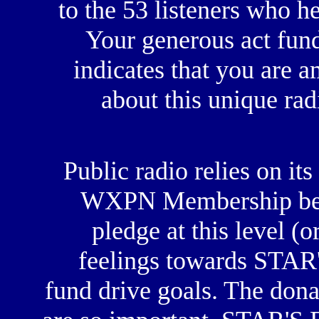
to the 53 listeners who h
Your generous act fun
indicates that you are 
about this unique ra
Public radio relies on its 
WXPN Membership begin
pledge at this level (o
feelings towards STAR
fund drive goals. The dona