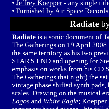
•
Jeffrey Koepper
- any single titl
• Furnished by
Air Space Records
Radiate
by
Radiate
is a sonic document of
J
The Gatherings on 19 April 2008 
the same territory as his two prev
STAR'S END and opening for Ste
emphasis on works from his CD
S
The Gatherings that night) the se
vintage phase shifted synth pads
scales. Drawing on the musical e
Logos
and
White Eagle
; Koepper 