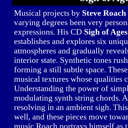
Musical projects by
Steve Roach
varying degrees been very person
expressions. His CD
Sigh of Ages
establishes and explores six uniq
atmospheres and gradually reveals 
interior state. Synthetic tones rus
forming a still subtle space. Thes
musical textures whose qualities 
Understanding the power of simpl
modulating synth string chords. A
resolving in an ambient sigh. Thi
well, and these pieces move towar
music Roach portrays himself as th