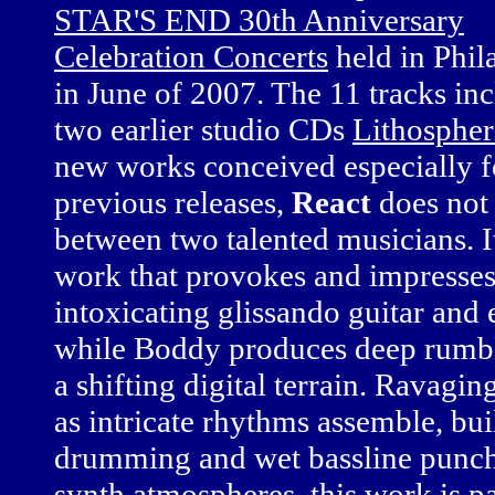
STAR'S END 30th Anniversary
Celebration Concerts
held in Phil
in June of 2007. The 11 tracks inc
two earlier studio CDs
Lithospher
new works conceived especially for
previous releases,
React
does not
between two talented musicians. It 
work that provokes and impresses 
intoxicating glissando guitar and 
while Boddy produces deep rumbli
a shifting digital terrain. Ravagin
as intricate rhythms assemble, bu
drumming and wet bassline punch,
synth atmospheres, this work is 