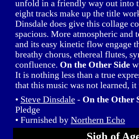
unfold in a friendly way out into t
eight tracks make up the title work
Dinsdale does give this collage c
spacious. More atmospheric and te
and its easy kinetic flow engage t
breathy chorus, ethereal flutes, s
confluence.
On the Other Side
wi
It is nothing less than a true exp
that this music was not learned, it
•
Steve Dinsdale
-
On the Other 
Pledge
• Furnished by
Northern Echo
Sigh of Ag