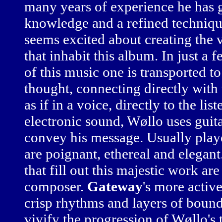
many years of experience he has 
knowledge and a refined technique
seems excited about creating the 
that inhabit this album. In just a 
of this music one is transported t
thought, connecting directly with 
as if in a voice, directly to the li
electronic sound, Wøllo uses guit
convey his message. Usually played
are poignant, ethereal and elegan
that fill out this majestic work ar
composer.
Gateway
's more activ
crisp rhythms and layers of bound
vivify the progression of Wøllo's