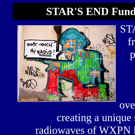
STAR'S END Fund
STA
f
p
ove
creating a unique
radiowaves of WXPN in