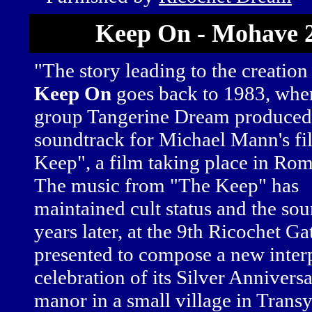
Keep On - Mohave 
"The story leading to the creation
Keep On
goes back to 1983, whe
group Tangerine Dream produced
soundtrack for Michael Mann's f
Keep", a film taking place in Rom
The music from "The Keep" has
maintained cult status and the sou
years later, at the 9th Ricochet 
presented to compose a new interpr
celebration of its Silver Annivers
manor in a small village in Trans