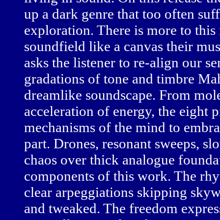
up a dark genre that too often suf
exploration. There is more to this
soundfield like a canvas their mu
asks the listener to re-align our s
gradations of tone and timbre Ma
dreamlike soundscape. From molec
acceleration of energy, the eight 
mechanisms of the mind to embrac
part. Drones, resonant sweeps, slo
chaos over thick analogue foundati
components of this work. The rhyt
clear arpeggiations skipping skyw
and tweaked. The freedom expre