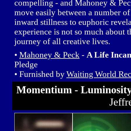
compelling - and Mahoney & Peck u
move easily between a number o
inward stillness to euphoric revela
experience is not so much about the
journey of all creative lives.
•
Mahoney & Peck
-
A Life Inca
Pledge
• Furnished by
Waiting World Re
Momentium - Luminosity 
Jeff