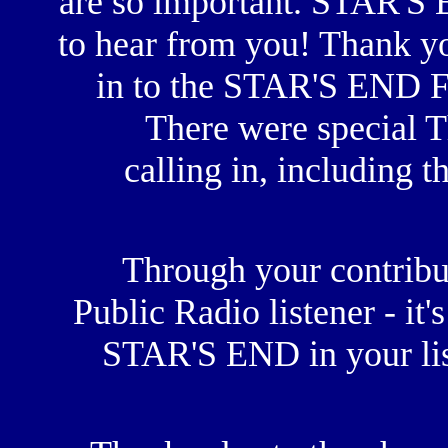
are so important. STAR'S
to hear from you! Thank yo
in to the STAR'S END F
There were special T
calling in, including t
Through your contribut
Public Radio listener - it'
STAR'S END in your lis