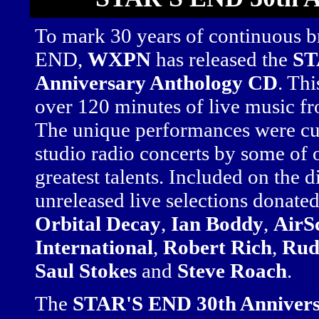
To mark 30 years of continuous 
END,
WXPN
has released the
ST
Anniversary Anthology CD
. Th
over 120 minutes of live music fr
The unique performances were cul
studio radio concerts by some of
greatest talents. Included on the d
unreleased live selections donate
Orbital Decay
,
Ian Boddy
,
AirS
International
,
Robert Rich
,
Rud
Saul Stokes
and
Steve Roach
.
The
STAR'S END 30th Annivers