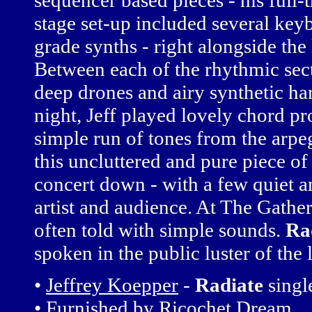
sequencer based pieces - his full-
stage set-up included several k
grade synths - right alongside the
Between each of the rhythmic sec
deep drones and airy synthetic har
night, Jeff played lovely chord p
simple run of tones from the arpe
this uncluttered and pure piece o
concert down - with a few quiet 
artist and audience. At The Gathe
often told with simple sounds.
Ra
spoken in the public luster of the 
•
Jeffrey Koepper
-
Radiate
sing
• Furnished by
Ricochet Dream