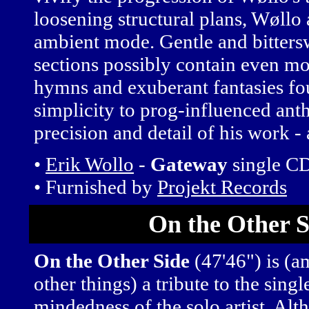
loosening structural plans, Wøllo
ambient mode. Gentle and bitters
sections possibly contain even mo
hymns and exuberant fantasies fo
simplicity to prog-influenced ant
precision and detail of his work - a
•
Erik Wollo
-
Gateway
single C
• Furnished by
Projekt Records
On the Other S
On the Other Side
(47'46") is (
other things) a tribute to the singl
mindedness of the solo artist. Al