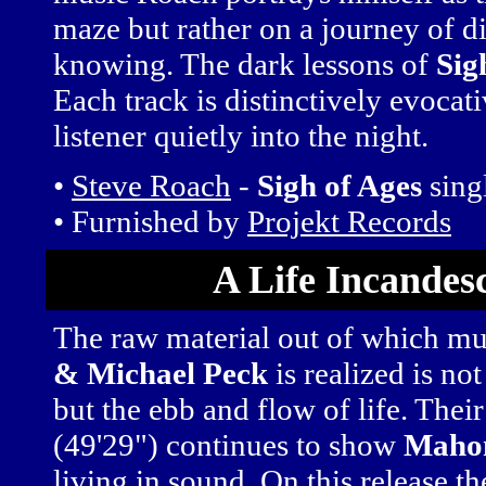
maze but rather on a journey of d
knowing. The dark lessons of
Sig
Each track is distinctively evocat
listener quietly into the night.
•
Steve Roach
-
Sigh of Ages
sing
• Furnished by
Projekt Records
A Life Incandes
The raw material out of which m
& Michael Peck
is realized is no
but the ebb and flow of life. The
(49'29") continues to show
Maho
living in sound. On this release the