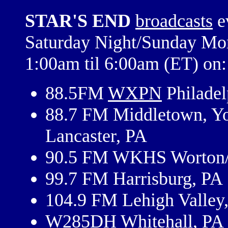
STAR'S END
broadcasts
e
Saturday Night/Sunday Mo
1:00am til 6:00am (ET) on:
88.5FM
WXPN
Philadel
88.7 FM Middletown, Y
Lancaster, PA
90.5 FM WKHS Worton/
99.7 FM Harrisburg, PA
104.9 FM Lehigh Valley
W285DH Whitehall, PA