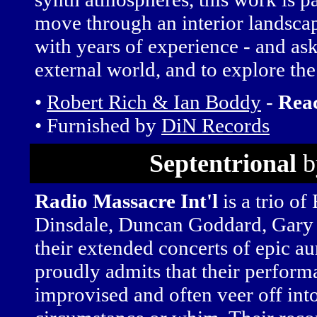
move through an interior landsca
with years of experience - and ask 
external world, and to explore the
•
Robert Rich & Ian Boddy
-
Rea
• Furnished by
DiN Records
Septentrional
b
Radio Massacre Int'l
is a trio of
Dinsdale, Duncan Goddard, Gary
their extended concerts of epic au
proudly admits that their perform
improvised and often veer off int