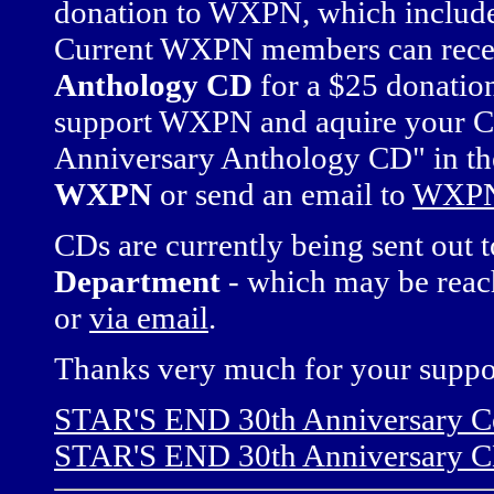
donation to WXPN, which includes
Current WXPN members can rece
Anthology CD
for a $25 donation
support WXPN and aquire your C
Anniversary Anthology CD" in t
WXPN
or send an email to
WXPN
CDs are currently being sent out 
Department
- which may be reac
or
via email
.
Thanks very much for your suppo
STAR'S END 30th Anniversary Ce
STAR'S END 30th Anniversary C