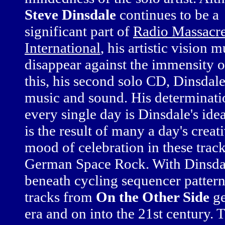
Steve Dinsdale
continues to be a
significant part of
Radio Massacr
International
, his artistic vision m
disappear against the immensity of
this, his second solo CD, Dinsdal
music and sound. His determinatio
every single day is Dinsdale's idea
is the result of many a day's crea
mood of celebration in these trac
German Space Rock. With Dinsdal
beneath cycling sequencer patterns
tracks from
On the Other Side
ge
era and on into the 21st century. 