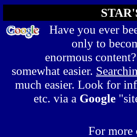
STAR'
Have you ever bee
only to beco
enormous content?
somewhat easier.
Searchi
much easier. Look for inf
etc. via a
Google
"sit
For more 