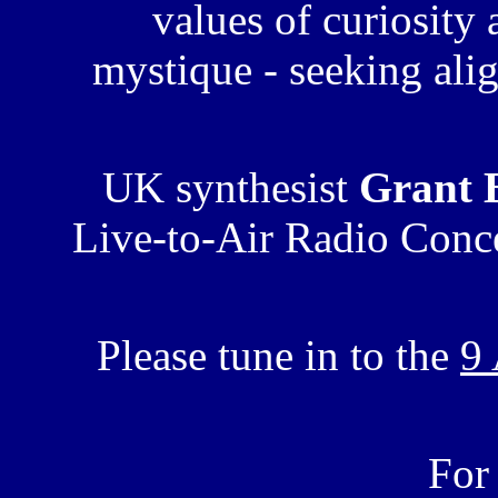
values of curiosity
mystique - seeking alig
UK synthesist
Grant 
Live-to-Air Radio Conce
Please tune in to the
9
For