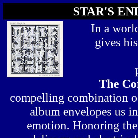
STAR'S END
In a worl
gives hi
The Co
compelling combination of
album envelopes us in s
emotion. Honoring the 