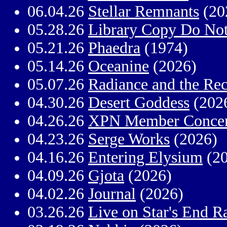
06.04.26
Stellar Remnants
(20
05.28.26
Library Copy Do No
05.21.26
Phaedra
(1974)
05.14.26
Oceanine
(2026)
05.07.26
Radiance and the Re
04.30.26
Desert Goddess
(202
04.26.26
XPN Member Concer
04.23.26
Serge Works
(2026)
04.16.26
Entering Elysium
(20
04.09.26
Gjota
(2026)
04.02.26
Journal
(2026)
03.26.26
Live on Star's End R