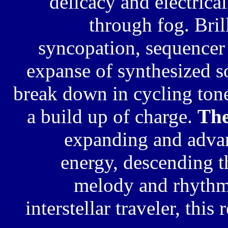
delicacy and
electrica
through fog. Bri
syncopation, sequence
expanse of synthesized 
break down in cycling tone
a build up of charge.
The
expanding and advan
energy, descending t
melody and rhythm.
interstellar traveler, this