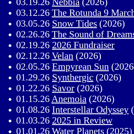
03.19.26
Nebbia
(2026)
03.12.26
The Rotunda 9 Marc
03.05.26
Snow Tides
(2026)
02.26.26
The Sound of Dream
02.19.26
2026 Fundraiser
02.12.26
Velan
(2026)
02.05.26
Empyrean Sun
(2026
01.29.26
Synthergic
(2026)
01.22.26
Savor
(2026)
01.15.26
Anemoia
(2026)
01.08.26
Interstellar Odyssey
(
01.03.26
2025 in Review
01.01.26
Water Planets
(2025)