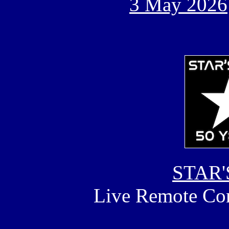
3 May 2026
STAR'
Live Remote Con