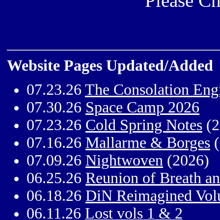
Please Ch
Website Pages Updated/Added
07.23.26
The Consolation Eng
07.30.26
Space Camp 2026
07.23.26
Cold Spring Notes
(2
07.16.26
Mallarme & Borges
(
07.09.26
Nightwoven
(2026)
06.25.26
Reunion of Breath a
06.18.26
DiN Reimagined Vol
06.11.26
Lost vols 1 & 2