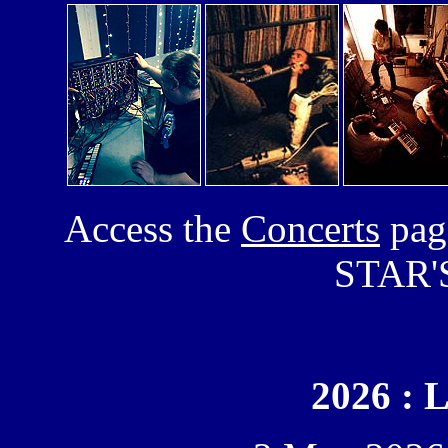
Access the
Concerts
page
STAR'S
2026 : 