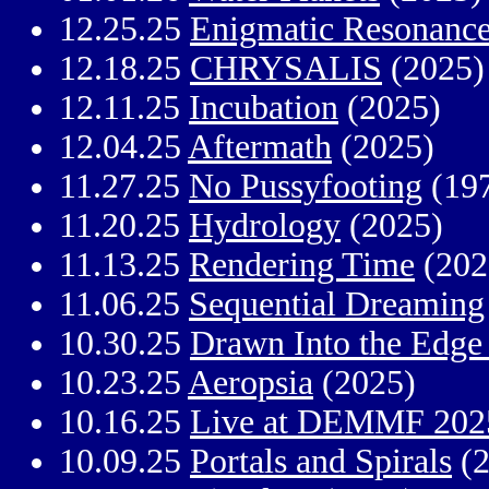
12.25.25
Enigmatic Resonanc
12.18.25
CHRYSALIS
(2025)
12.11.25
Incubation
(2025)
12.04.25
Aftermath
(2025)
11.27.25
No Pussyfooting
(19
11.20.25
Hydrology
(2025)
11.13.25
Rendering Time
(202
11.06.25
Sequential Dreaming
10.30.25
Drawn Into the Edge 
10.23.25
Aeropsia
(2025)
10.16.25
Live at DEMMF 202
10.09.25
Portals and Spirals
(2