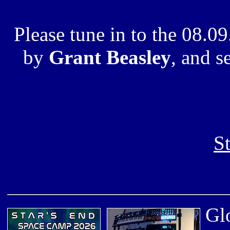
Please tune in to the 08.
by
Grant Beasley
, and s
S
Glo