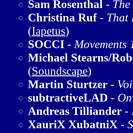
Sam Rosenthal
-
The
Christina Ruf
-
That 
(
Iapetus
)
SOCCI
-
Movements 
Michael Stearns/Rob
(
Soundscape
)
Martin Sturtzer
-
Voi
subtractiveLAD
-
On
Andreas Tilliander
-
XauriX XubatniX
-
S