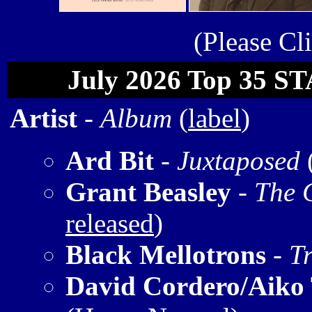
(Please Cl
July 2026 Top 35 S
Artist
-
Album
(
label
)
Ard Bit
-
Juxtaposed
Grant Beasley
-
The 
released
)
Black Mellotrons
-
T
David Cordero/Aiko