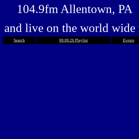
104.9fm Allentown, PA
and live on the world wide
Search
08.09.26 Playlist
Events