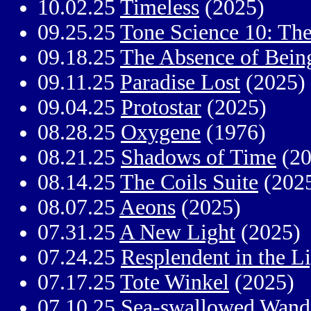
10.02.25
Timeless
(2025)
09.25.25
Tone Science 10: The
09.18.25
The Absence of Bein
09.11.25
Paradise Lost
(2025)
09.04.25
Protostar
(2025)
08.28.25
Oxygene
(1976)
08.21.25
Shadows of Time
(20
08.14.25
The Coils Suite
(202
08.07.25
Aeons
(2025)
07.31.25
A New Light
(2025)
07.24.25
Resplendent in the Li
07.17.25
Tote Winkel
(2025)
07.10.25
Sea-swallowed Wand