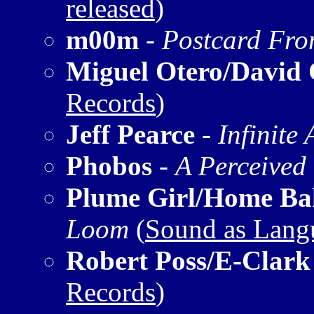
released
)
m00m
-
Postcard Fro
Miguel Otero/David
Records
)
Jeff Pearce
-
Infinite
Phobos
-
A Perceived
Plume Girl/Home Ba
Loom
(
Sound as Lang
Robert Poss/E-Clark
Records
)