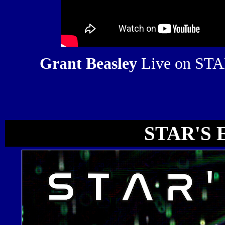
Grant Beasley
Live on ST
STAR'S 