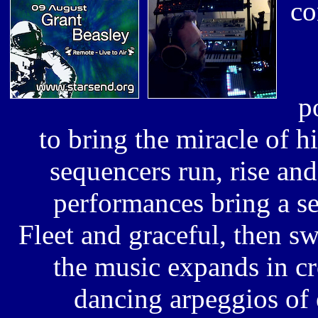
co
p
to bring the miracle of hi
sequencers run, rise and
performances bring a se
Fleet and graceful,
then swi
the music expands in c
dancing arpeggios of 