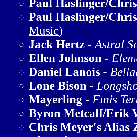
Paul Haslinger/Chri
Paul Haslinger/Chri
Music
)
Jack Hertz
-
Astral S
Ellen Johnson
-
Elem
Daniel Lanois
-
Bell
Lone Bison
-
Longsho
Mayerling
-
Finis Ter
Byron Metcalf/Erik 
Chris Meyer's Alias