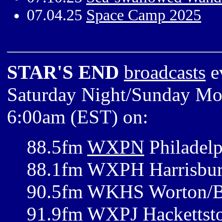
07.04.25
Space Camp 2025
STAR'S END
broadcasts
e
Saturday Night/Sunday Mor
6:00am (EST) on:
88.5fm
WXPN
Philadelp
88.1fm WXPH Harrisbur
90.5fm WKHS Worton/B
91.9fm WXPJ Hackettst