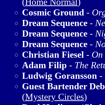
(
Home Normal
)
Cosmic Ground
-
Org
Dream Sequence
-
Ne
Dream Sequence
-
Ni
Dream Sequence
-
No
Christian Fiesel
-
On 
Adam Filip
-
The Ret
Ludwig Goransson
-
Guest Bartender Deb
(
Mystery Circles
)