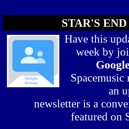
STAR'S END 
Have this upda
week by jo
Googl
Spacemusic r
an 
newsletter is a conv
featured on