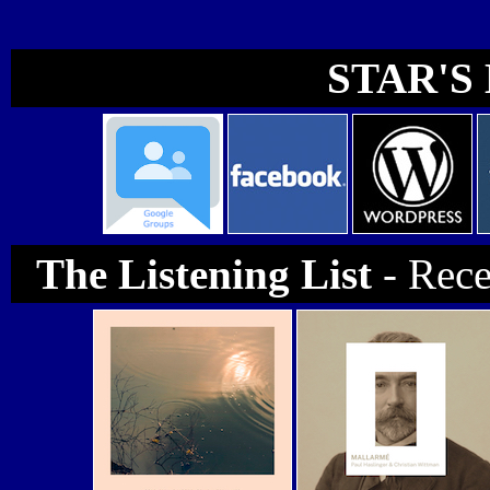
STAR'S 
The Listening List
- Rec