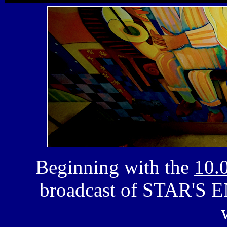
Beginning with the
10.
broadcast of
STAR'S 