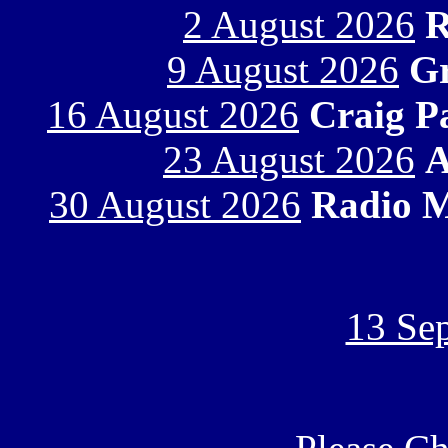
2 August 2026
R
9 August 2026
Gr
16 August 2026
Craig P
23 August 2026
A
30 August 2026
Radio M
13 Se