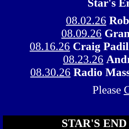
Star's 
08.02.26
Rob
08.09.26
Gran
08.16.26
Craig Padi
08.23.26
Andr
08.30.26
Radio Mass
Please
C
STAR'S END