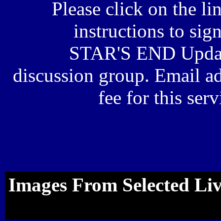
Please click on the li
instructions to sig
STAR'S END Upda
discussion group. Email ad
fee for this ser
Images From Selected Li